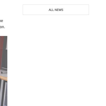
ALL NEWS
he
ion.