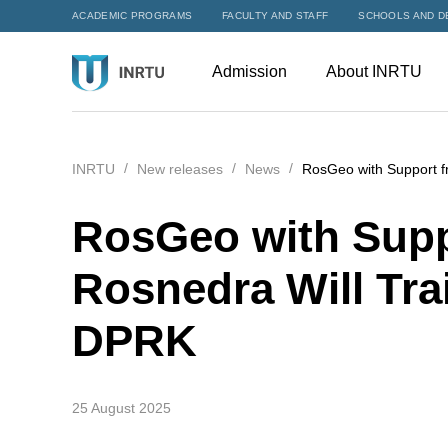
ACADEMIC PROGRAMS
FACULTY AND STAFF
SCHOOLS AND D
Admission
About INRTU
INRTU
New releases
News
RosGeo with Support f
RosGeo with Supp
Rosnedra Will Tra
DPRK
25 August 2025