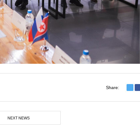
Share:
NEXT NEWS