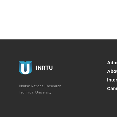
Adm
Abo
Inte
Irkutsk National Research
Camp
Technical University