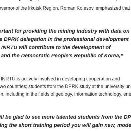
overnor of the Irkutsk Region, Roman Kolesov, emphasized that
ortant for providing the mining industry with data on
the DPRK delegation in the professional development
 INRTU will contribute to the development of
 and the Democratic People's Republic of Korea,”
 INRTU is actively involved in developing cooperation and
 two countries; students from the DPRK study at the university u
, including in the fields of geology, information technology, ene
ll be glad to see more talented students from the D
ring the short training period you will gain new, mod