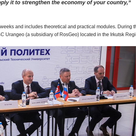
pply it to strengthen the economy of your country,”
 weeks and includes theoretical and practical modules. During t
f JSC Urangeo (a subsidiary of RosGeo) located in the Irkutsk Reg