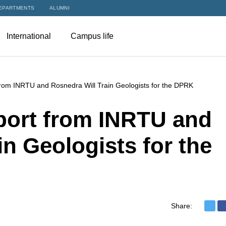
EPARTMENTS
ALUMNI
International
Campus life
rom INRTU and Rosnedra Will Train Geologists for the DPRK
ort from INRTU and
in Geologists for the
Share: