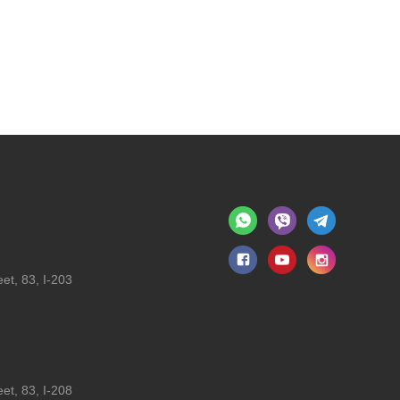
et, 83, I-203
et, 83, I-208