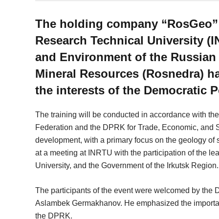
The holding company “RosGeo” wi
Research Technical University (I
and Environment of the Russian 
Mineral Resources (Rosnedra) has
the interests of the Democratic 
The training will be conducted in accordance with th
Federation and the DPRK for Trade, Economic, and Sci
development, with a primary focus on the geology of 
at a meeting at INRTU with the participation of the
University, and the Government of the Irkutsk Region.
The participants of the event were welcomed by the 
Aslambek Germakhanov. He emphasized the importance
the DPRK.