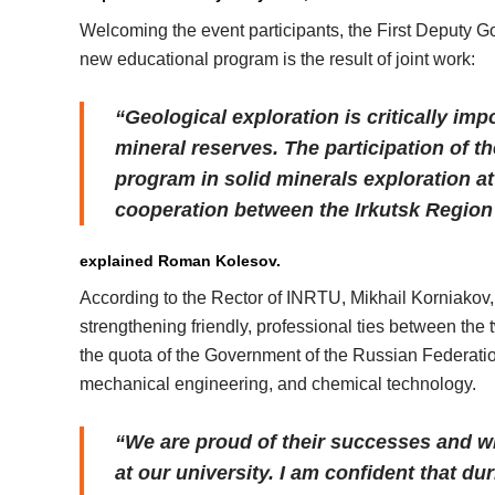
Welcoming the event participants, the First Deputy G
new educational program is the result of joint work:
“Geological exploration is critically imp
mineral reserves. The participation of 
program in solid minerals exploration at
cooperation between the Irkutsk Region
explained Roman Kolesov.
According to the Rector of INRTU, Mikhail Korniakov,
strengthening friendly, professional ties between the
the quota of the Government of the Russian Federation
mechanical engineering, and chemical technology.
“We are proud of their successes and wi
at our university. I am confident that du