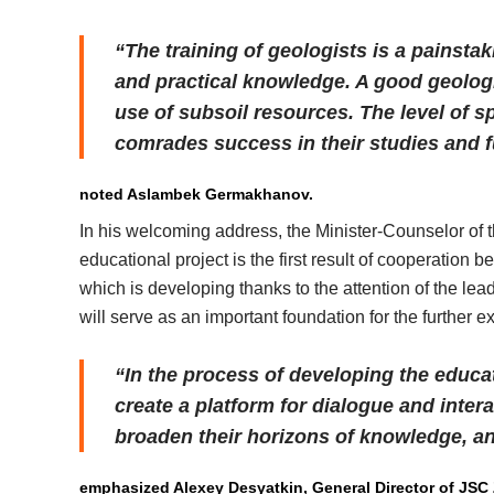
“The training of geologists is a painsta
and practical knowledge. A good geologis
use of subsoil resources. The level of sp
comrades success in their studies and fu
noted Aslambek Germakhanov.
In his welcoming address, the Minister-Counselor of 
educational project is the first result of cooperation 
which is developing thanks to the attention of the l
will serve as an important foundation for the further ex
“In the process of developing the educa
create a platform for dialogue and inter
broaden their horizons of knowledge, 
emphasized Alexey Desyatkin, General Director of JSC