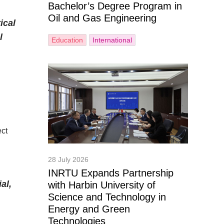
Bachelor’s Degree Program in
Oil and Gas Engineering
ical
l
Education
International
ect
28 July 2026
INRTU Expands Partnership
al,
with Harbin University of
Science and Technology in
Energy and Green
Technologies