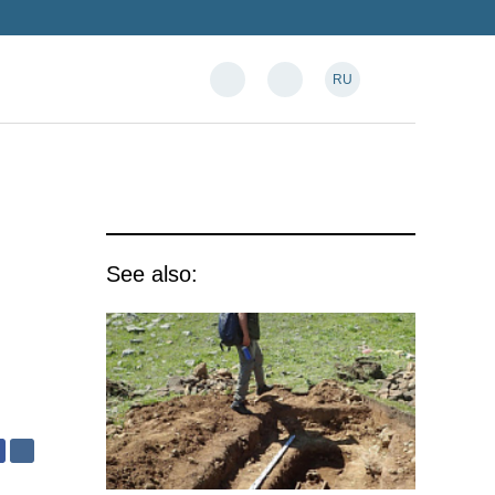
RU
See also: