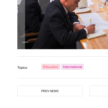
Education
International
Topics:
PREV NEWS