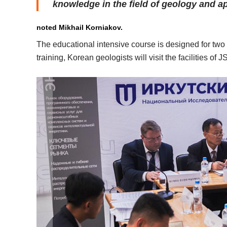
knowledge in the field of geology and a
noted Mikhail Korniakov.
The educational intensive course is designed for two
training, Korean geologists will visit the facilities o