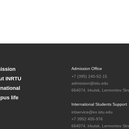
ission
Admission Office
+7 (395) 240-52-15
ut INRTU
admission@istu.edu
rnational
664074, Irkutsk, Lermontov Stre
us life
International Students Support
intservice@ex.istu.edu
+7 3952 405-976
664074, Irkutsk, Lermontov Stre