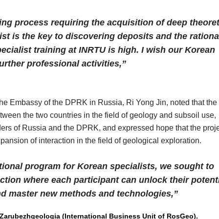
king process requiring the acquisition of deep theoret
t is the key to discovering deposits and the rationa
ecialist training at INRTU is high. I wish our Korean
rther professional activities,”
the Embassy of the DPRK in Russia, Ri Yong Jin, noted that the
between the two countries in the field of geology and subsoil use,
eaders of Russia and the DPRK, and expressed hope that the proj
pansion of interaction in the field of geological exploration.
tional program for Korean specialists, we sought to
action where each participant can unlock their potenti
and master new methods and technologies,”
 Zarubezhgeologia (International Business Unit of RosGeo).