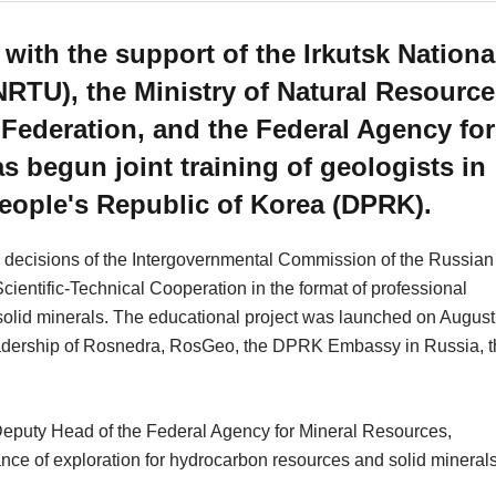
th the support of the Irkutsk Nationa
NRTU), the Ministry of Natural Resourc
Federation, and the Federal Agency for
 begun joint training of geologists in
People's Republic of Korea (DPRK).
e decisions of the Intergovernmental Commission of the Russian
entific-Technical Cooperation in the format of professional
solid minerals. The educational project was launched on August
 leadership of Rosnedra, RosGeo, the DPRK Embassy in Russia, 
Deputy Head of the Federal Agency for Mineral Resources,
 of exploration for hydrocarbon resources and solid minerals