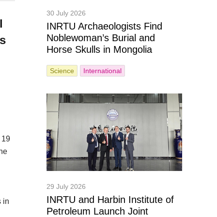
30 July 2026
l
INRTU Archaeologists Find
Noblewoman’s Burial and
es
Horse Skulls in Mongolia
Science
International
 19
the
29 July 2026
INRTU and Harbin Institute of
 in
Petroleum Launch Joint