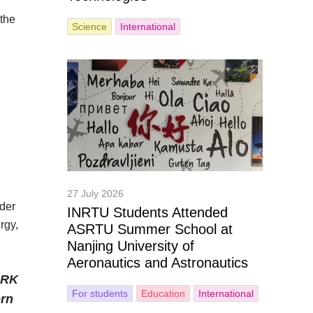
 the
Science
International
27 July 2026
nder
INRTU Students Attended
rgy,
ASRTU Summer School at
Nanjing University of
Aeronautics and Astronautics
PRK
For students
Education
International
ern