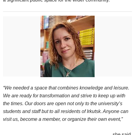
“We needed a space that combines knowledge and leisure.
We are ready for transformation and strive to keep up with
the times. Our doors are open not only to the university’s
students and staff but to all residents of Irkutsk. Anyone can
visit us, become a member, or organize their own event,”
she said.