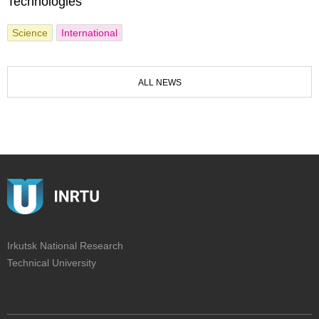
Technologies
Science
International
ALL NEWS
Irkutsk National Research
Technical University