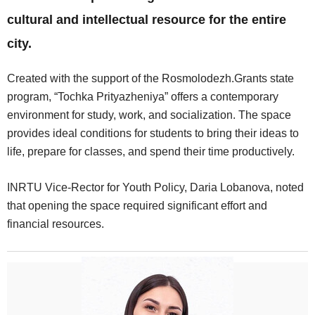
cultural and intellectual resource for the entire
city.
Created with the support of the Rosmolodezh.Grants state
program, “Tochka Prityazheniya” offers a contemporary
environment for study, work, and socialization. The space
provides ideal conditions for students to bring their ideas to
life, prepare for classes, and spend their time productively.
INRTU Vice-Rector for Youth Policy, Daria Lobanova, noted
that opening the space required significant effort and
financial resources.