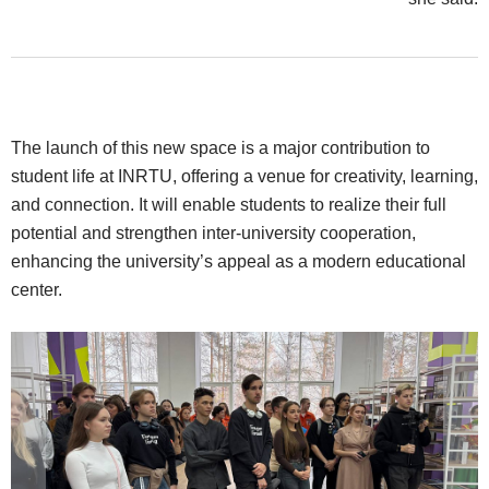
The launch of this new space is a major contribution to
student life at INRTU, offering a venue for creativity, learning,
and connection. It will enable students to realize their full
potential and strengthen inter-university cooperation,
enhancing the university’s appeal as a modern educational
center.