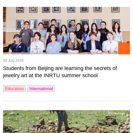
30 July 2026
Students from Beijing are learning the secrets of
jewelry art at the INRTU summer school
Education
International