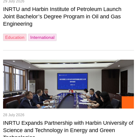
29 July 2026
INRTU and Harbin Institute of Petroleum Launch
Joint Bachelor’s Degree Program in Oil and Gas
Engineering
Education
International
28 July 2026
INRTU Expands Partnership with Harbin University of
Science and Technology in Energy and Green