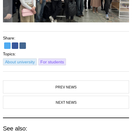
Share:
Topics:
About university
For students
PREV NEWS
NEXT NEWS
See also: