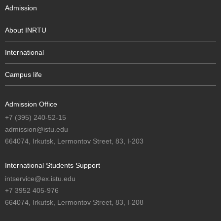
Admission
About INRTU
International
Campus life
Admission Office
+7 (395) 240-52-15
admission@istu.edu
664074, Irkutsk, Lermontov Street, 83, I-203
International Students Support
intservice@ex.istu.edu
+7 3952 405-976
664074, Irkutsk, Lermontov Street, 83, I-208