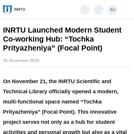
RU
INRTU Launched Modern Student
Co-working Hub: “Tochka
Prityazheniya” (Focal Point)
26 November 2025
On November 21, the INRTU Scientific and
Technical Library officially opened a modern,
multi-functional space named “Tochka
Prityazheniya” (Focal Point). This innovative
project serves not only as a hub for student
activities and personal growth but also as a vital