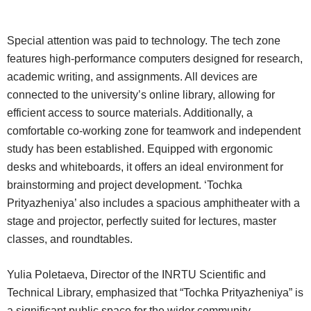
Special attention was paid to technology. The tech zone
features high-performance computers designed for research,
academic writing, and assignments. All devices are
connected to the university’s online library, allowing for
efficient access to source materials. Additionally, a
comfortable co-working zone for teamwork and independent
study has been established. Equipped with ergonomic
desks and whiteboards, it offers an ideal environment for
brainstorming and project development. ‘Tochka
Prityazheniya’ also includes a spacious amphitheater with a
stage and projector, perfectly suited for lectures, master
classes, and roundtables.
Yulia Poletaeva, Director of the INRTU Scientific and
Technical Library, emphasized that “Tochka Prityazheniya” is
a significant public space for the wider community.