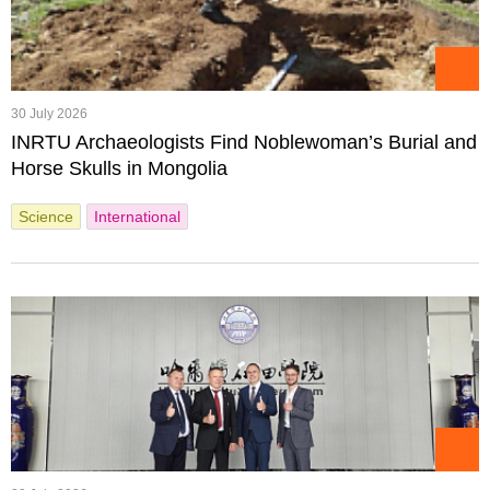
30 July 2026
INRTU Archaeologists Find Noblewoman’s Burial and
Horse Skulls in Mongolia
Science
International