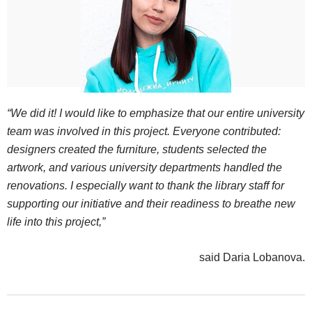
“We did it! I would like to emphasize that our entire university
team was involved in this project. Everyone contributed:
designers created the furniture, students selected the
artwork, and various university departments handled the
renovations. I especially want to thank the library staff for
supporting our initiative and their readiness to breathe new
life into this project,”
said Daria Lobanova.