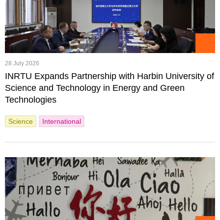
28 July 2026
INRTU Expands Partnership with Harbin University of
Science and Technology in Energy and Green
Technologies
Science
International