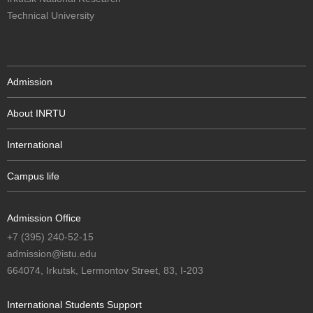
Technical University
Admission
About INRTU
International
Campus life
Admission Office
+7 (395) 240-52-15
admission@istu.edu
664074, Irkutsk, Lermontov Street, 83, I-203
International Students Support