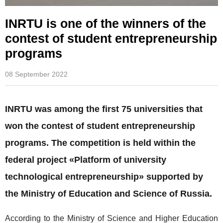
INRTU is one of the winners of the
contest of student entrepreneurship
programs
08 September 2022
INRTU was among the first 75 universities that
won the contest of student entrepreneurship
programs. The competition is held within the
federal project «Platform of university
technological entrepreneurship» supported by
the Ministry of Education and Science of Russia.
According to the Ministry of Science and Higher Education