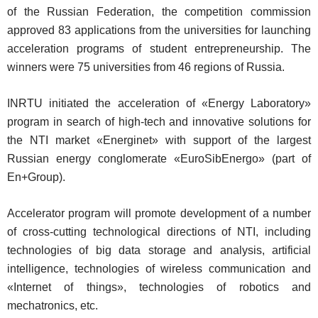
of the Russian Federation, the competition commission
approved 83 applications from the universities for launching
acceleration programs of student entrepreneurship. The
winners were 75 universities from 46 regions of Russia.
INRTU initiated the acceleration of «Energy Laboratory»
program in search of high-tech and innovative solutions for
the NTI market «Energinet» with support of the largest
Russian energy conglomerate «EuroSibEnergo» (part of
En+Group).
Accelerator program will promote development of a number
of cross-cutting technological directions of NTI, including
technologies of big data storage and analysis, artificial
intelligence, technologies of wireless communication and
«Internet of things», technologies of robotics and
mechatronics, etc.