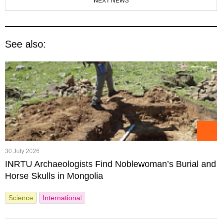
NEXT NEWS
See also:
30 July 2026
INRTU Archaeologists Find Noblewoman’s Burial and
Horse Skulls in Mongolia
Science
International