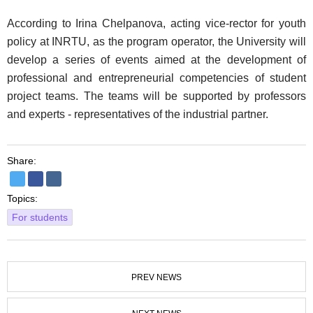
According to Irina Chelpanova, acting vice-rector for youth
policy at INRTU, as the program operator, the University will
develop a series of events aimed at the development of
professional and entrepreneurial competencies of student
project teams. The teams will be supported by professors
and experts - representatives of the industrial partner.
Share:
Topics:
For students
PREV NEWS