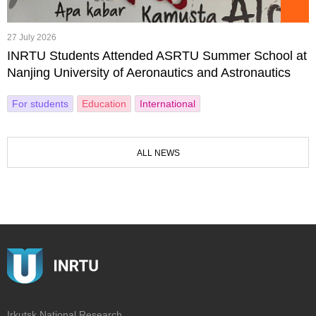
27 July 2026
INRTU Students Attended ASRTU Summer School at
Nanjing University of Aeronautics and Astronautics
For students
Education
International
ALL NEWS
Irkutsk National Research