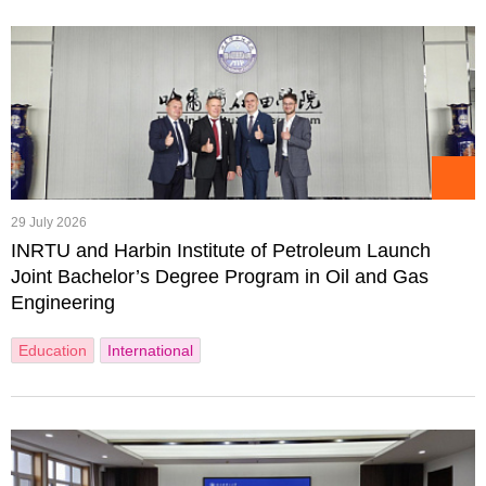
29 July 2026
INRTU and Harbin Institute of Petroleum Launch
Joint Bachelor’s Degree Program in Oil and Gas
Engineering
Education
International