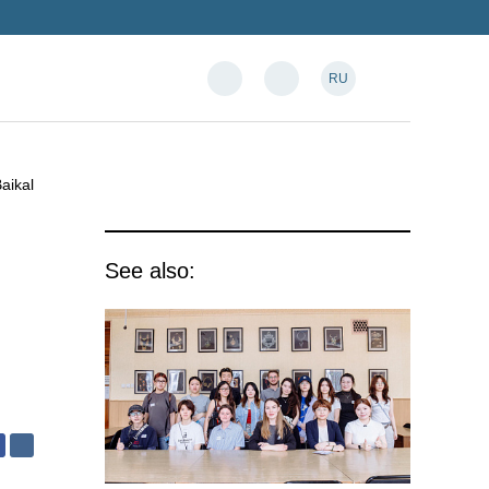
RU
aikal
See also: