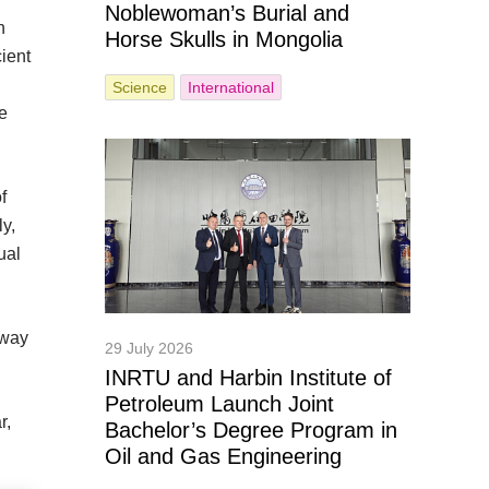
Noblewoman’s Burial and
n
Horse Skulls in Mongolia
cient
Science
International
he
f
ly,
ual
 way
29 July 2026
INRTU and Harbin Institute of
Petroleum Launch Joint
r,
Bachelor’s Degree Program in
Oil and Gas Engineering