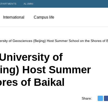
EPARTMENTS
ALUMNI
International
Campus life
rsity of Geosciences (Beijing) Host Summer School on the Shores of B
niversity of
jing) Host Summer
res of Baikal
Share: