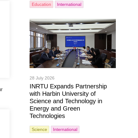
Education
International
28 July 2026
INRTU Expands Partnership
ur
with Harbin University of
Science and Technology in
Energy and Green
Technologies
Science
International