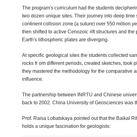
The program's curriculum had the students decipherin
two dozen unique sites. Their journey into deep time 
continent collision zone (a suture) over 550 million ye
then shifted to active Cenozoic rift structures and th
Earth's lithospheric plates are diverging.
At specific geological sites the students collected s
rocks fr om different periods, created sketches, took 
they mastered the methodology for the comparative 
influence.
The partnership between INRTU and Chinese universitie
back to 2002. China University of Geosciences was the f
Prof. Raisa Lobatskaya pointed out that the Baikal Rif
holds a unique fascination for geologists: