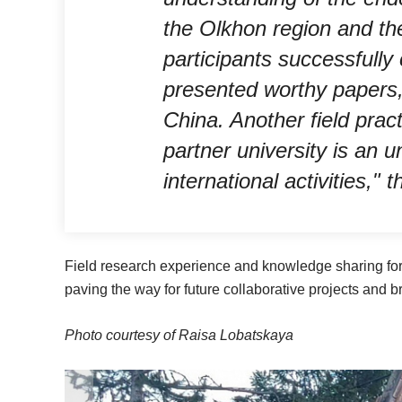
the Olkhon region and the
participants successfully
presented worthy papers, 
China. Another field prac
partner university is an 
international activities," 
Field research experience and knowledge sharing fo
paving the way for future collaborative projects and 
Photo courtesy of Raisa Lobatskaya