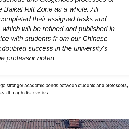
 Baikal Rift Zone as a whole. All
 completed their assigned tasks and
which will be refined and published in
tice with students fr om our Chinese
undoubted success in the university's
the professor noted.
rge stronger academic bonds between students and professors,
breakthrough discoveries.