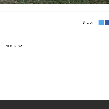
Share:
NEXT NEWS