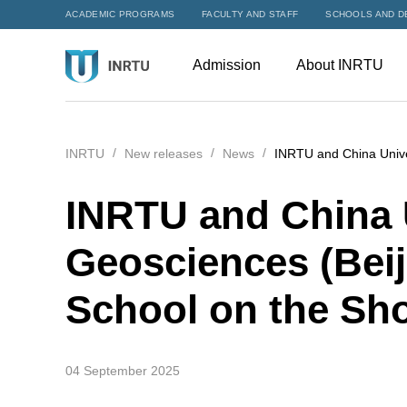
ACADEMIC PROGRAMS
FACULTY AND STAFF
SCHOOLS AND D
Admission
About INRTU
INRTU
New releases
News
INRTU and China Unive
INRTU and China U
Geosciences (Bei
School on the Sho
04 September 2025