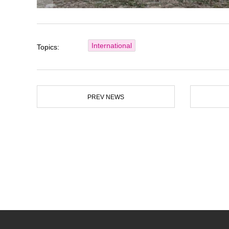
International
Topics:
PREV NEWS