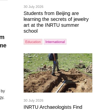
30 July 2026
Students from Beijing are
learning the secrets of jewelry
art at the INRTU summer
school
om
Education
International
ome
 by
gy,
30 July 2026
INRTU Archaeologists Find