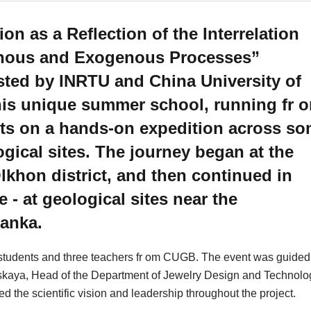
n as a Reflection of the Interrelation
nous and Exogenous Processes”
sted by INRTU and China University of
his unique summer school, running fr 
nts on a hands-on expedition across s
ogical sites. The journey began at the
lkhon district, and then continued in
e - at geological sites near the
yanka.
tudents and three teachers fr om CUGB. The event was guided
atskaya, Head of the Department of Jewelry Design and Technolo
he scientific vision and leadership throughout the project.