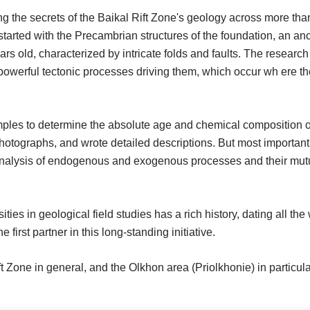
g the secrets of the Baikal Rift Zone's geology across more tha
started with the Precambrian structures of the foundation, an an
ars old, characterized by intricate folds and faults. The research
e powerful tectonic processes driving them, which occur wh ere t
amples to determine the absolute age and chemical composition o
photographs, and wrote detailed descriptions. But most important
analysis of endogenous and exogenous processes and their mut
s in geological field studies has a rich history, dating all the
irst partner in this long-standing initiative.
t Zone in general, and the Olkhon area (Priolkhonie) in particula