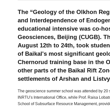
The “Geology of the Olkhon Regio
and Interdependence of Endoge
educational intensive was co-ho
Geosciences, Beijing (CUGB). T
August 12th to 24th, took stude
of Baikal's most significant geol
Chernorud training base in the O
other parts of the Baikal Rift Zon
settlements of Arshan and Listv
The geoscience summer school was attended by 20 s
INRTU's International Office, while Prof. Raisa Lob
School of Subsurface Resource Management, provided t