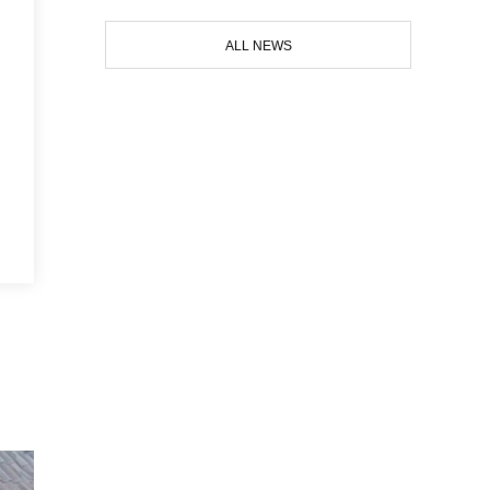
ALL NEWS