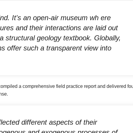
kind. It's an open-air museum wh ere
res and their interactions are laid out
f a structural geology textbook. Globally,
ns offer such a transparent view into
ompiled a comprehensive field practice report and delivered fo
nse.
lected different aspects of their
dogenous and exogenous processes of