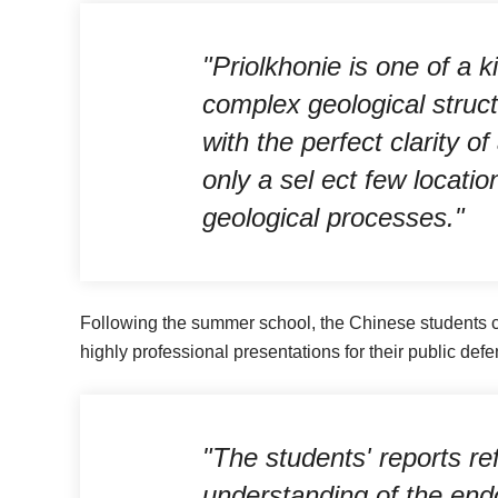
"Priolkhonie is one of a 
complex geological structu
with the perfect clarity o
only a sel ect few locatio
geological processes."
Following the summer school, the Chinese students c
highly professional presentations for their public defe
"The students' reports ref
understanding of the en