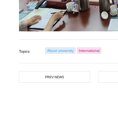
About university
International
Topics:
PREV NEWS