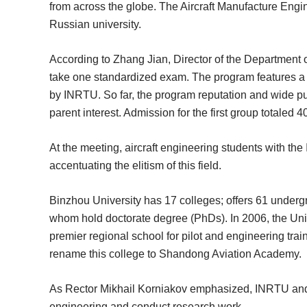
from across the globe. The Aircraft Manufacture Engin
Russian university.
According to Zhang Jian, Director of the Department 
take one standardized exam. The program features a t
by INRTU. So far, the program reputation and wide pub
parent interest. Admission for the first group totaled 4
At the meeting, aircraft engineering students with t
accentuating the elitism of this field.
Binzhou University has 17 colleges; offers 61 undergr
whom hold doctorate degree (PhDs). In 2006, the Univ
premier regional school for pilot and engineering trai
rename this college to Shandong Aviation Academy.
As Rector Mikhail Korniakov emphasized, INRTU and Binz
engineering and conduct research work.