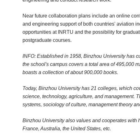
Near future collaboration plans include an online con
and engineering support of both countries' aviation in
opportunities at INRTU and the possibility for gradua
postgraduate courses.
INFO: Established in 1958, Binzhou University has cu
the school's campus covers a total area of 495,000 m2.
boasts a collection of about 900,000 books.
Today, Binzhou University has 21 colleges, which cove
science, technology, agriculture, and management. T
systems, sociology of culture, management theory 
Binzhou University also values and cooperates with hi
France, Australia, the United States, etc.