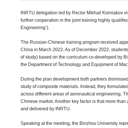
INRTU delegation led by Rector Mikhail Korniakov vi
further cooperation in the joint training highly quali
Engineering’).
The Russian-Chinese training program received approv
China in March 2022. As of December 2022, students 
of study) based on the curriculum co-developed by Bi
the Department of Technology and Equipment of Mach
During the plan development both partners dismissed a
study of composite materials. Instead, they formula
across different areas of aeronautical engineering. T
Chinese market. Another key factor is that more than a 
and delivered by INRTU.
Speaking at the meeting, the Binzhou University repr