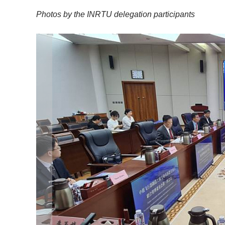
Photos by the INRTU delegation participants