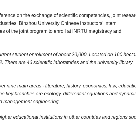
ference on the exchange of scientific competencies, joint resea
dustries, Binzhou University Chinese instructors’ intern
tes of the joint program to enroll at INRTU magistracy and
rrent student enrollment of about 20,000. Located on 160 hecta
 There are 46 scientific laboratories and the university library
r nine main areas - literature, history, economics, law, educati
he key branches are ecology, differential equations and dynami
and management engineering.
gher educational institutions in other countries and regions su