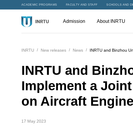
ACADEMIC PROGRAMS
FACULTY AND STAFF
SCHOOLS AND D
Admission
About INRTU
INRTU
New releases
News
INRTU and Binzhou Univ
INRTU and Binzho
Implement a Join
on Aircraft Engin
17 May 2023