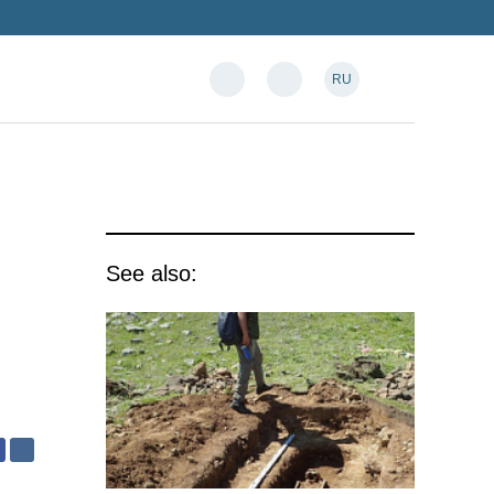
RU
See also: