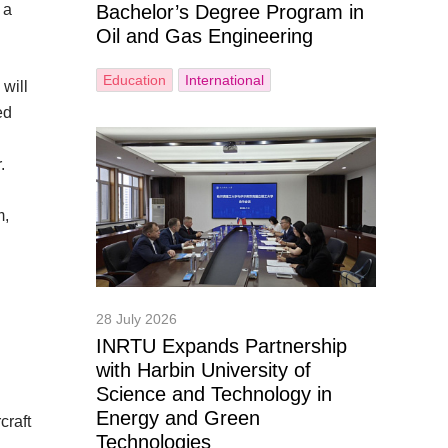
 a
Bachelor’s Degree Program in
Oil and Gas Engineering
Education
International
will
ed
.
m,
28 July 2026
INRTU Expands Partnership
with Harbin University of
Science and Technology in
Energy and Green
craft
Technologies