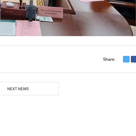
Share:
NEXT NEWS