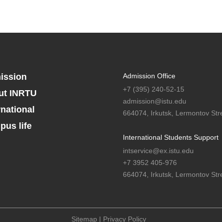
ission
Admission Office
+7 (395) 240-52-15
ut INRTU
admission@istu.edu
rnational
664074, Irkutsk, Lermontov Stre
us life
International Students Support
intservice@ex.istu.edu
+7 3952 405-976
664074, Irkutsk, Lermontov Stre
Sitemap
|
Privacy Policy