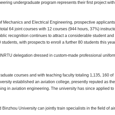
eering undergraduate program represents their first project with
of Mechanics and Electrical Engineering, prospective applicants 
otal 64 joint courses with 12 courses (944 hours, 37%) instruct
lic recognition continues to attract a considerable student and
0 students, with prospects to enroll a further 80 students this year
he INRTU delegation dressed in custom-made professional unifor
aduate courses and with teaching faculty totaling 1,135, 160 of
ersity established an aviation college, presently reputed as the
ning in aviation engineering. The university has since applied to
hou University can jointly train specialists in the field of air