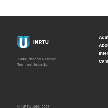
Adm
Abo
Inte
Irkutsk National Research
Camp
Technical University
© INRTU 1993–2026