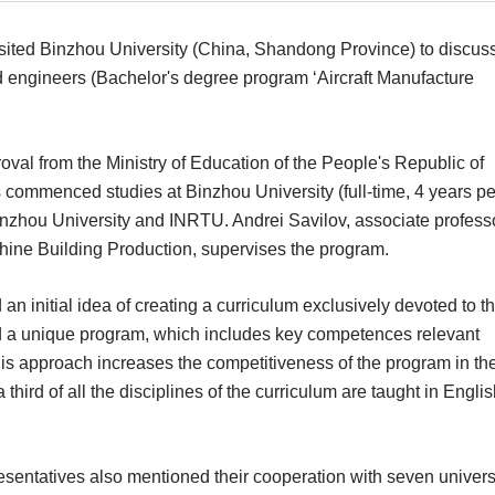
sited Binzhou University (China, Shandong Province) to discus
fied engineers (Bachelor's degree program ‘Aircraft Manufacture
al from the Ministry of Education of the People's Republic of
commenced studies at Binzhou University (full-time, 4 years pe
nzhou University and INRTU. Andrei Savilov, associate professo
ine Building Production, supervises the program.
n initial idea of creating a curriculum exclusively devoted to t
ted a unique program, which includes key competences relevant
his approach increases the competitiveness of the program in th
third of all the disciplines of the curriculum are taught in Engli
esentatives also mentioned their cooperation with seven univers