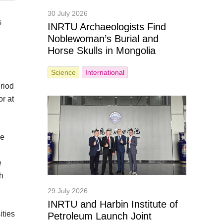
30 July 2026
s
INRTU Archaeologists Find
Noblewoman’s Burial and
Horse Skulls in Mongolia
Science
International
riod
r at
he
e
sh
29 July 2026
INRTU and Harbin Institute of
ities
Petroleum Launch Joint