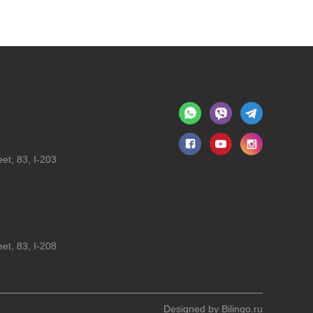
et, 83, I-203
et, 83, I-208
Designed by
Bilingo.ru