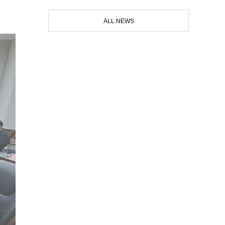
ALL NEWS