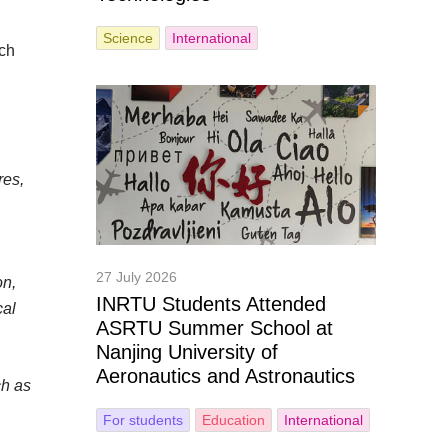
Science
International
rch
res,
27 July 2026
on,
INRTU Students Attended
cal
ASRTU Summer School at
Nanjing University of
Aeronautics and Astronautics
ch as
For students
Education
International