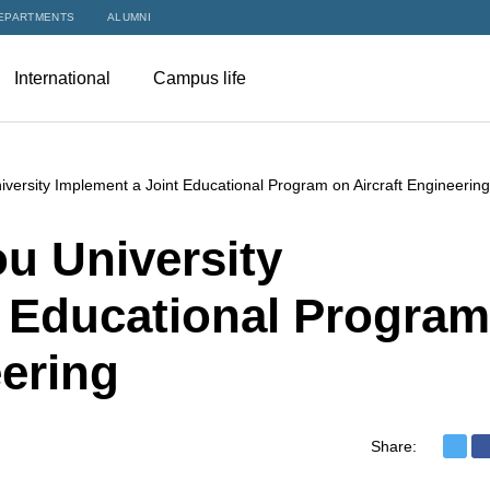
EPARTMENTS
ALUMNI
International
Campus life
ersity Implement a Joint Educational Program on Aircraft Engineering
u University
t Educational Program
eering
Share: