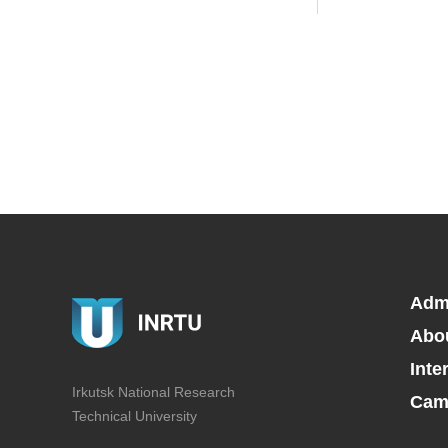
Adm
Abo
Inte
Irkutsk National Research
Camp
Technical University