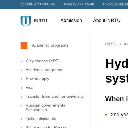
ACADEMIC PROGRAMS
FACULTY AND STAFF
SCHOOLS AND D
Admission
About INRTU
INRTU
Ad
Academic programs
Hyd
Why choose INRTU
Academic programs
sys
How to apply
Visa
Transfer from another university
When i
Russian governmental
Scholarship
2nd yea
Tuition discounts
Scholarship for Russian