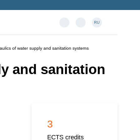
RU
aulics of water supply and sanitation systems
y and sanitation
3
ECTS credits