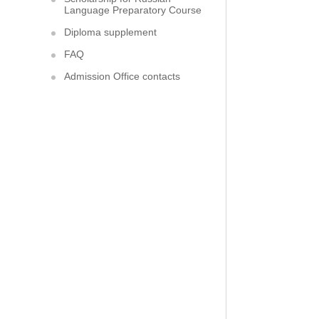
Language Preparatory Course
Diploma supplement
FAQ
Admission Office contacts