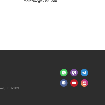
morozmv@ex.istu.edu
et, 83, I-203