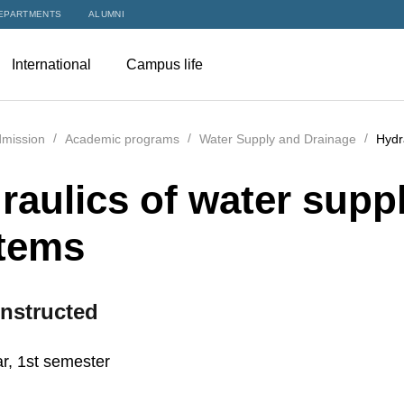
EPARTMENTS
ALUMNI
International
Campus life
mission
Academic programs
Water Supply and Drainage
Hydr
raulics of water suppl
tems
nstructed
r, 1st semester