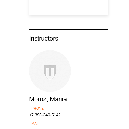
Instructors
Moroz, Mariia
PHONE
+7 395-240-5142
MAIL