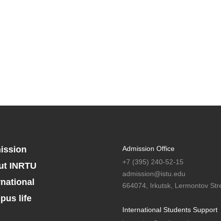
ission
Admission Office
+7 (395) 240-52-15
ut INRTU
admission@istu.edu
rnational
664074, Irkutsk, Lermontov Stre
us life
International Students Support