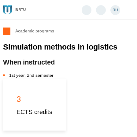
RU
Academic programs
Simulation methods in logistics
When instructed
1st year, 2nd semester
3
ECTS credits