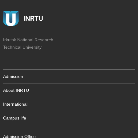
Irkutsk National Research
Technical University
Admission
About INRTU
International
Campus life
Admission Office