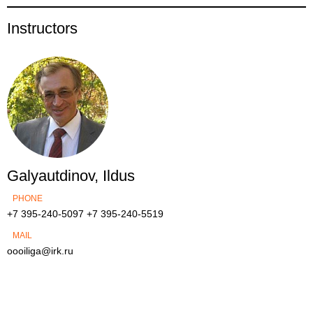
Instructors
Galyautdinov, Ildus
PHONE
+7 395-240-5097
+7 395-240-5519
MAIL
oooiliga@irk.ru