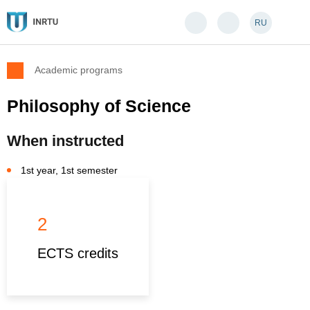
RU
Academic programs
Philosophy of Science
When instructed
1st year, 1st semester
2
ECTS credits