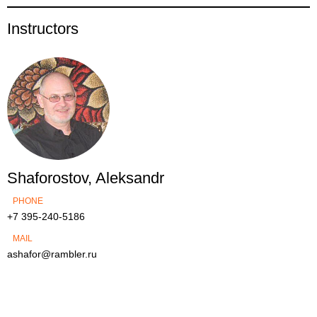
Instructors
Shaforostov, Aleksandr
PHONE
+7 395-240-5186
MAIL
ashafor@rambler.ru