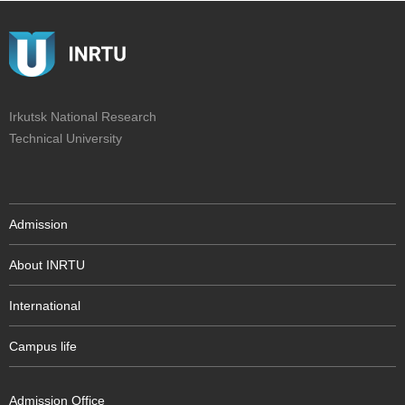
Irkutsk National Research
Technical University
Admission
About INRTU
International
Campus life
Admission Office