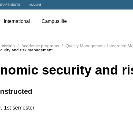
EPARTMENTS
ALUMNI
International
Campus life
mission
Academic programs
Quality Management. Integrated M
curity and risk management
nomic security and r
nstructed
r, 1st semester