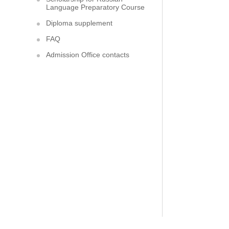
Language Preparatory Course
Diploma supplement
FAQ
Admission Office contacts