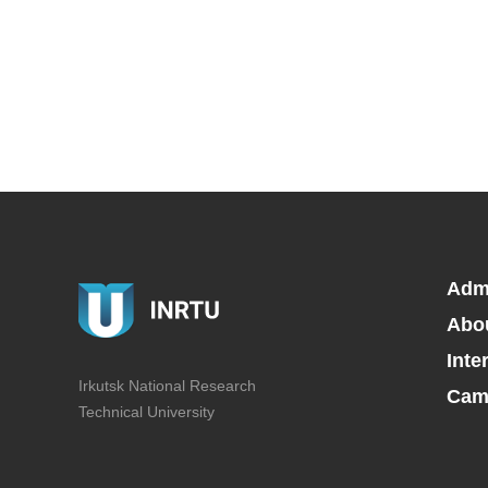
Adm
Abo
Inte
Irkutsk National Research
Camp
Technical University