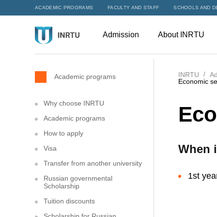
ACADEMIC PROGRAMS
FACULTY AND STAFF
SCHOOLS AND D
Admission
About INRTU
INRTU
Ad
Academic programs
Economic se
Why choose INRTU
Eco
Academic programs
How to apply
When i
Visa
Transfer from another university
1st yea
Russian governmental
Scholarship
Tuition discounts
Scholarship for Russian