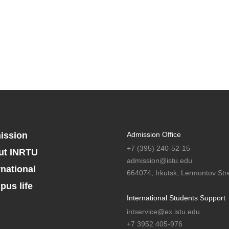
ission
Admission Office
+7 (395) 240-52-15
ut INRTU
admission@istu.edu
rnational
664074, Irkutsk, Lermontov Stre
us life
International Students Support
intservice@ex.istu.edu
+7 3952 405-976