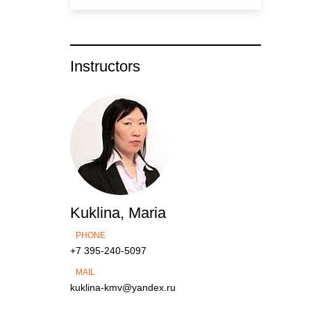
Instructors
Kuklina, Maria
PHONE
+7 395-240-5097
MAIL
kuklina-kmv@yandex.ru