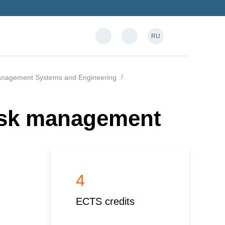
RU
anagement Systems and Engineering
isk management
4
ECTS credits