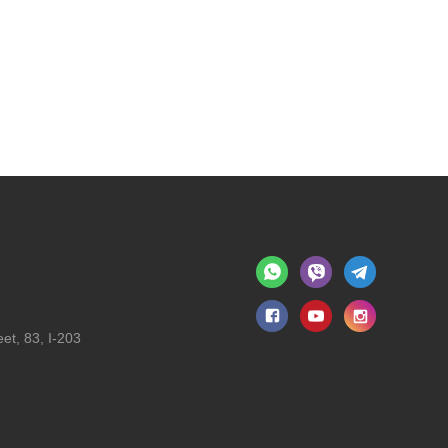
et, 83, I-203