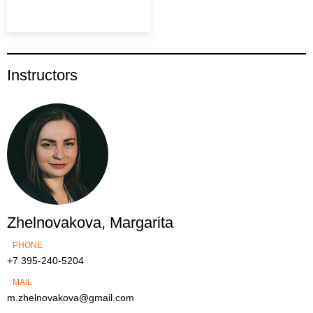
Instructors
Zhelnovakova, Margarita
PHONE
+7 395-240-5204
MAIL
m.zhelnovakova@gmail.com