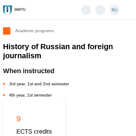
RU
Academic programs
History of Russian and foreign
journalism
When instructed
3rd year, 1st and 2nd semester
4th year, 1st semester
9
ECTS credits