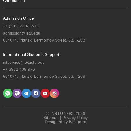
Campus life
Admission Office
+7 (395) 240-52-15
admission@istu.edu
664074, Irkutsk, Lermontov Street, 83, I-203
International Students Support
intservice@ex.istu.edu
+7 3952 405-976
664074, Irkutsk, Lermontov Street, 83, I-208
© INRTU 1993–2026
Sitemap
|
Privacy Policy
Designed by
Bilingo.ru