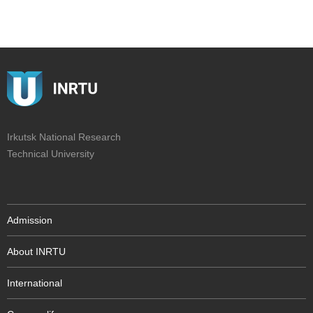
Irkutsk National Research
Technical University
Admission
About INRTU
International