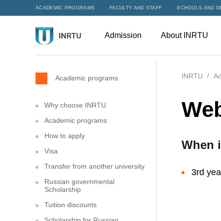
ACADEMIC PROGRAMS
FACULTY AND STAFF
SCHOOLS AND D
Admission
About INRTU
INRTU
Ad
Academic programs
Web
Why choose INRTU
Academic programs
How to apply
When i
Visa
Transfer from another university
3rd yea
Russian governmental
Scholarship
Tuition discounts
Scholarship for Russian