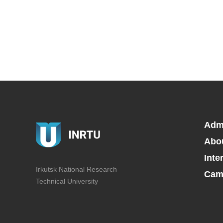
Adm
Abo
Inte
Irkutsk National Research
Camp
Technical University