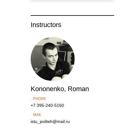
Instructors
Kononenko, Roman
PHONE
+7 395-240-5160
MAIL
istu_politeh@mail.ru