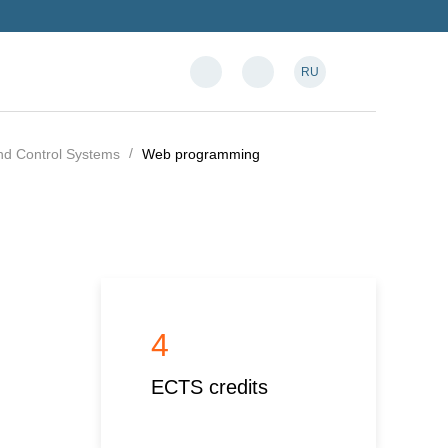
RU
and Control Systems
Web programming
4
ECTS credits