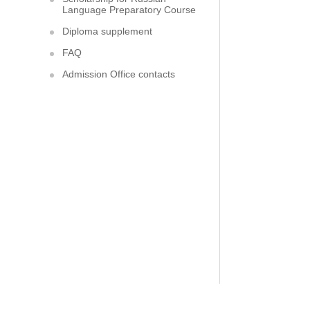
Language Preparatory Course
Diploma supplement
FAQ
Admission Office contacts