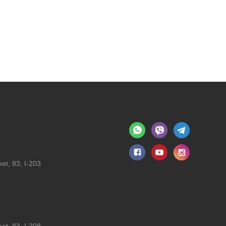
et, 83, I-203