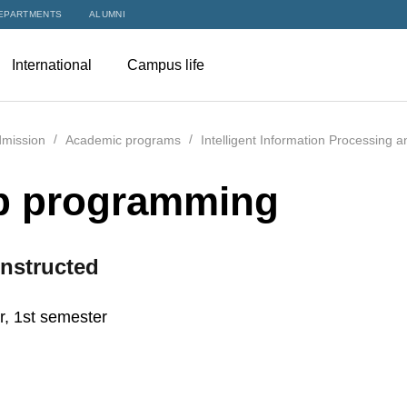
EPARTMENTS
ALUMNI
International
Campus life
mission
Academic programs
Intelligent Information Processing 
 programming
nstructed
r, 1st semester