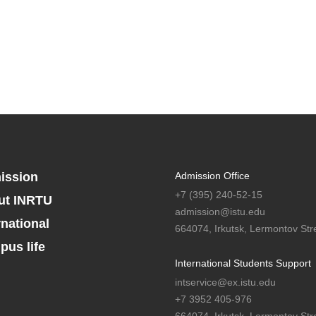
ission
Admission Office
+7 (395) 240-52-15
ut INRTU
admission@istu.edu
rnational
664074, Irkutsk, Lermontov Stre
us life
International Students Support
intservice@ex.istu.edu
+7 3952 405-976