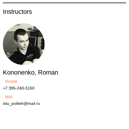
Instructors
Kononenko, Roman
PHONE
+7 395-240-5160
MAIL
istu_politeh@mail.ru