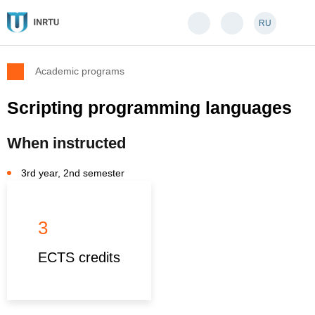
RU
Academic programs
Scripting programming languages
When instructed
3rd year, 2nd semester
3
ECTS credits