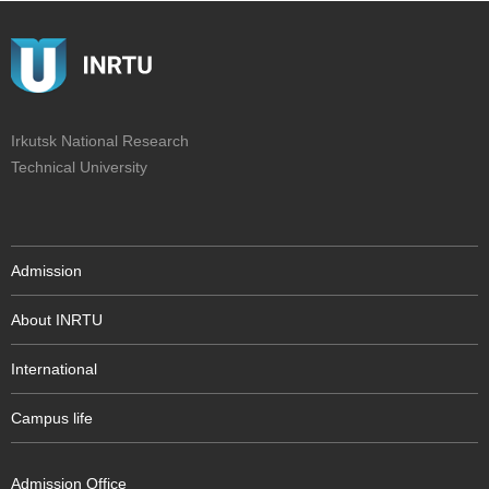
Irkutsk National Research
Technical University
Admission
About INRTU
International
Campus life
Admission Office