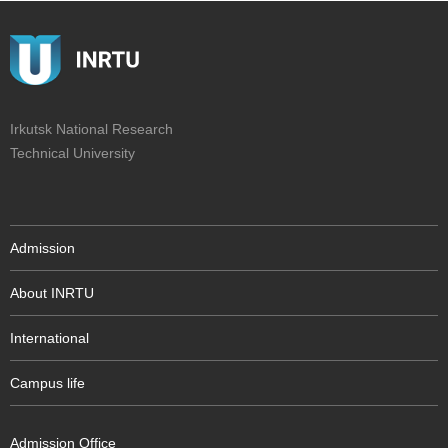
Irkutsk National Research
Technical University
Admission
About INRTU
International
Campus life
Admission Office