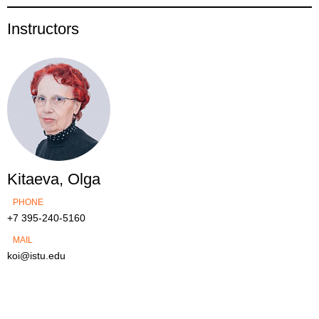
Instructors
Kitaeva, Olga
PHONE
+7 395-240-5160
MAIL
koi@istu.edu