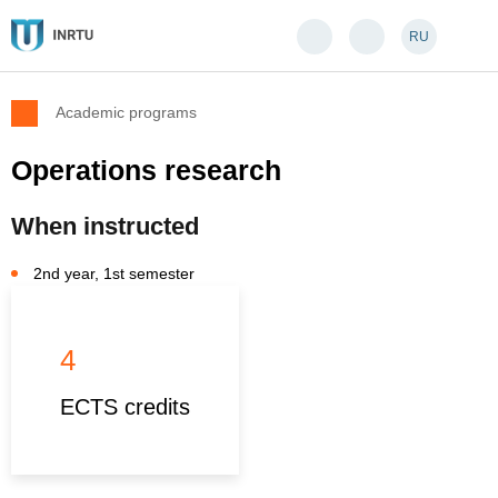
RU
Academic programs
Operations research
When instructed
2nd year, 1st semester
4
ECTS credits