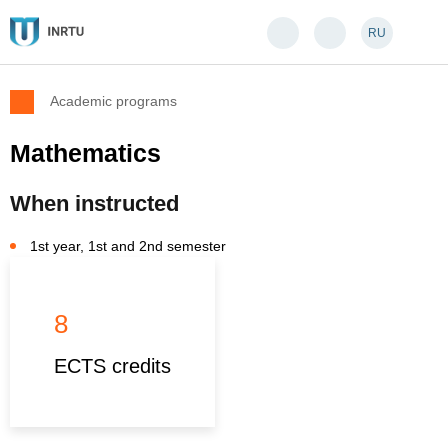
RU
Academic programs
Mathematics
When instructed
1st year, 1st and 2nd semester
8
ECTS credits