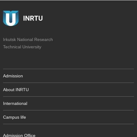
Irkutsk National Research
Technical University
Admission
About INRTU
International
Campus life
Admission Office