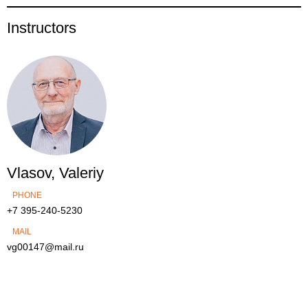
Instructors
Vlasov, Valeriy
PHONE
+7 395-240-5230
MAIL
vg00147@mail.ru