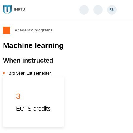
RU
Academic programs
Machine learning
When instructed
3rd year, 1st semester
3
ECTS credits