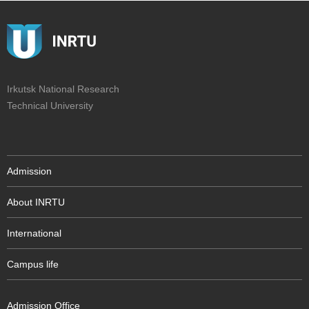
Irkutsk National Research
Technical University
Admission
About INRTU
International
Campus life
Admission Office