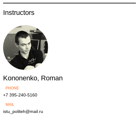
Instructors
Kononenko, Roman
PHONE
+7 395-240-5160
MAIL
istu_politeh@mail.ru