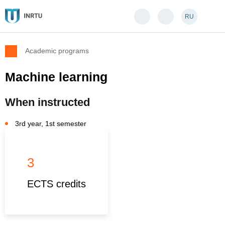
RU
Academic programs
Machine learning
When instructed
3rd year, 1st semester
3
ECTS credits