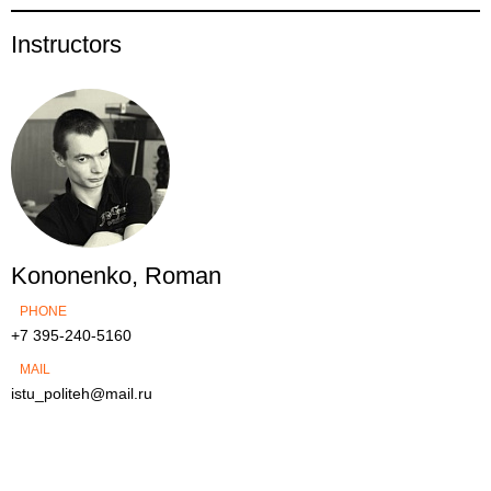
Instructors
Kononenko, Roman
PHONE
+7 395-240-5160
MAIL
istu_politeh@mail.ru