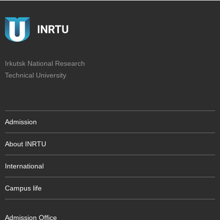
Irkutsk National Research
Technical University
Admission
About INRTU
International
Campus life
Admission Office