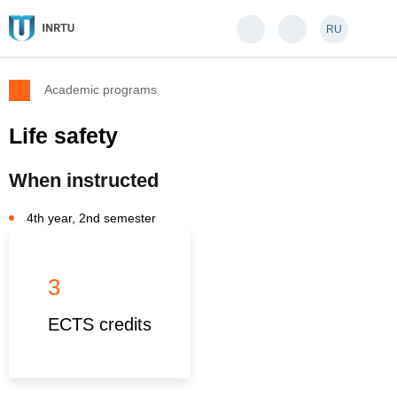
RU
Academic programs
Life safety
When instructed
4th year, 2nd semester
3
ECTS credits