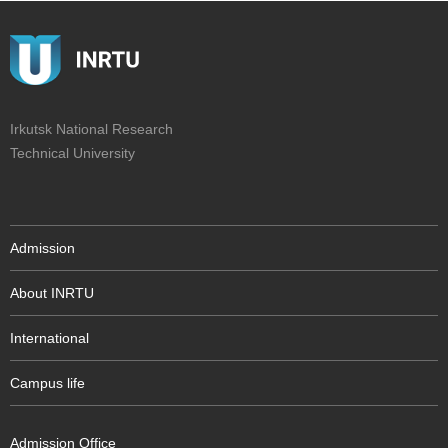
Irkutsk National Research
Technical University
Admission
About INRTU
International
Campus life
Admission Office