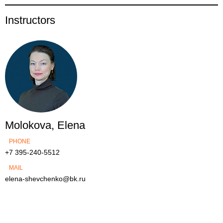
Instructors
Molokova, Elena
PHONE
+7 395-240-5512
MAIL
elena-shevchenko@bk.ru