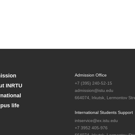
ission
Admission Office
+7 (395) 240-52-15
ut INRTU
admission@istu.edu
rnational
664074, Irkutsk, Lermontov Stre
us life
International Students Support
intservice@ex.istu.edu
+7 3952 405-976