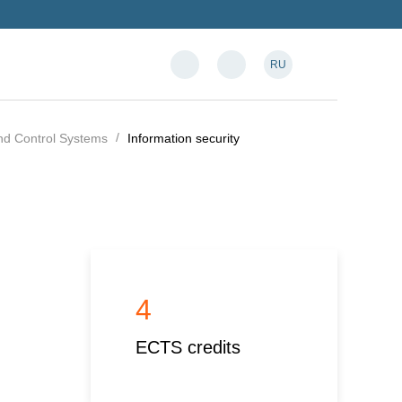
RU
and Control Systems
Information security
4
ECTS credits