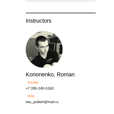
Instructors
Kononenko, Roman
PHONE
+7 395-240-5160
MAIL
istu_politeh@mail.ru