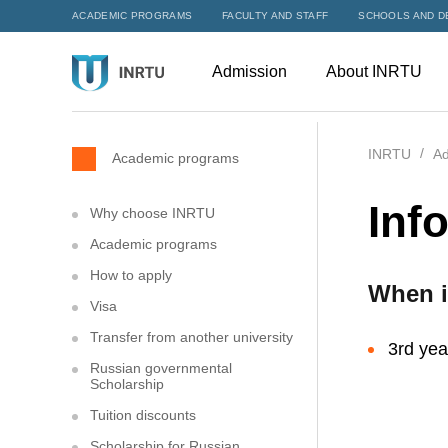
ACADEMIC PROGRAMS
FACULTY AND STAFF
SCHOOLS AND D
Admission
About INRTU
INRTU
Ad
Academic programs
Inf
Why choose INRTU
Academic programs
How to apply
When i
Visa
Transfer from another university
3rd yea
Russian governmental
Scholarship
Tuition discounts
Scholarship for Russian