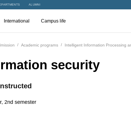
EPARTMENTS
ALUMNI
International
Campus life
mission
Academic programs
Intelligent Information Processing 
ormation security
nstructed
r, 2nd semester