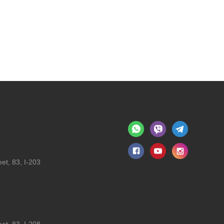
et, 83, I-203