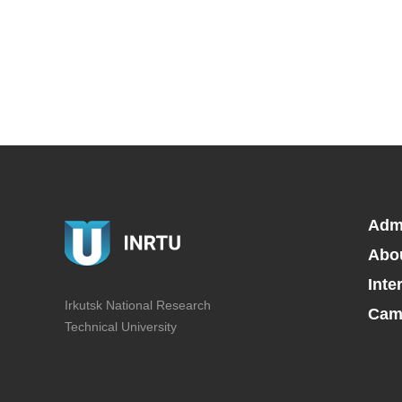
Adm
Abo
Inte
Irkutsk National Research
Camp
Technical University