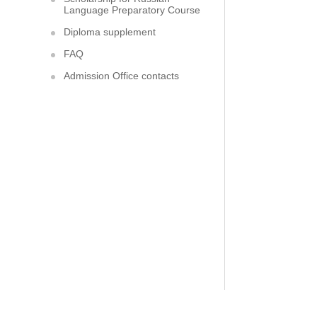
Language Preparatory Course
Diploma supplement
FAQ
Admission Office contacts