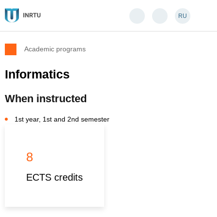
RU
Academic programs
Informatics
When instructed
1st year, 1st and 2nd semester
8
ECTS credits