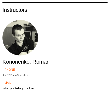
Instructors
Kononenko, Roman
PHONE
+7 395-240-5160
MAIL
istu_politeh@mail.ru