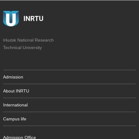
Irkutsk National Research
Technical University
Admission
About INRTU
International
Campus life
Admission Office