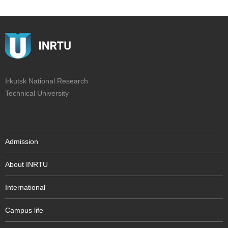
Irkutsk National Research
Technical University
Admission
About INRTU
International
Campus life