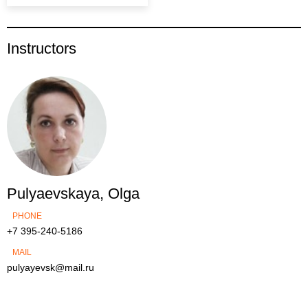
Instructors
Pulyaevskaya, Olga
PHONE
+7 395-240-5186
MAIL
pulyayevsk@mail.ru