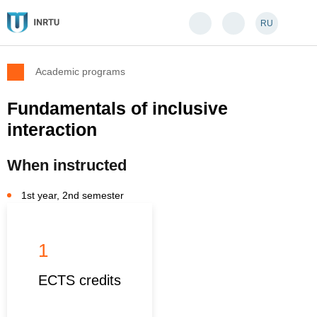
RU
Academic programs
Fundamentals of inclusive
interaction
When instructed
1st year, 2nd semester
1
ECTS credits