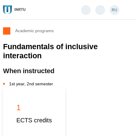
RU
Academic programs
Fundamentals of inclusive
interaction
When instructed
1st year, 2nd semester
1
ECTS credits