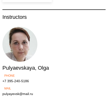
Instructors
Pulyaevskaya, Olga
PHONE
+7 395-240-5186
MAIL
pulyayevsk@mail.ru