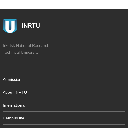
Irkutsk National Research
Technical University
Admission
About INRTU
International
Campus life