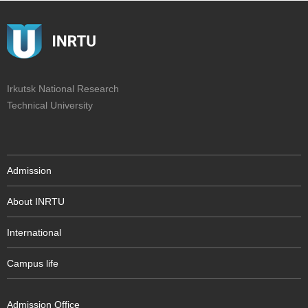
Irkutsk National Research
Technical University
Admission
About INRTU
International
Campus life
Admission Office