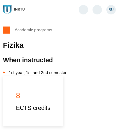
RU
Academic programs
Fizika
When instructed
1st year, 1st and 2nd semester
8
ECTS credits