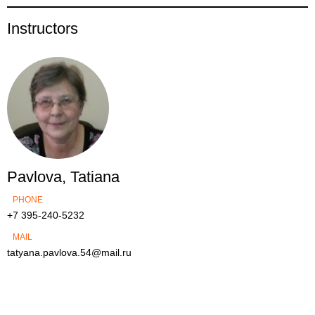
Instructors
Pavlova, Tatiana
PHONE
+7 395-240-5232
MAIL
tatyana.pavlova.54@mail.ru