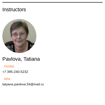
Instructors
Pavlova, Tatiana
PHONE
+7 395-240-5232
MAIL
tatyana.pavlova.54@mail.ru