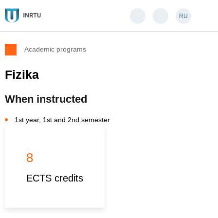
RU
Academic programs
Fizika
When instructed
1st year, 1st and 2nd semester
8
ECTS credits