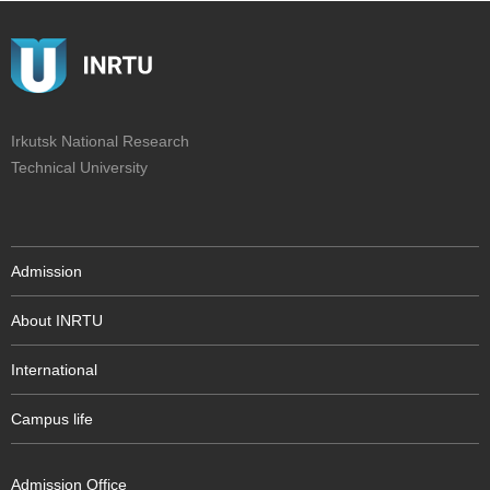
Irkutsk National Research
Technical University
Admission
About INRTU
International
Campus life
Admission Office