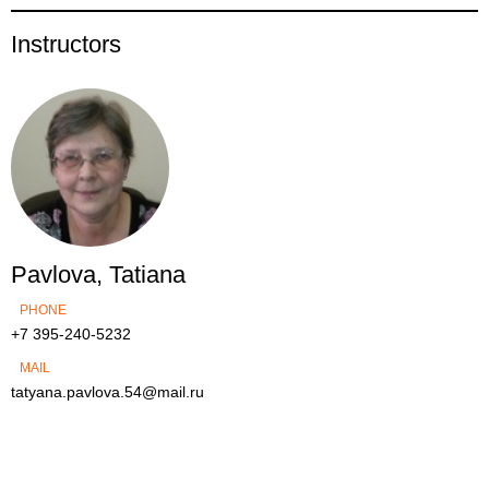
Instructors
Pavlova, Tatiana
PHONE
+7 395-240-5232
MAIL
tatyana.pavlova.54@mail.ru