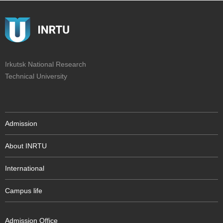
Irkutsk National Research
Technical University
Admission
About INRTU
International
Campus life
Admission Office