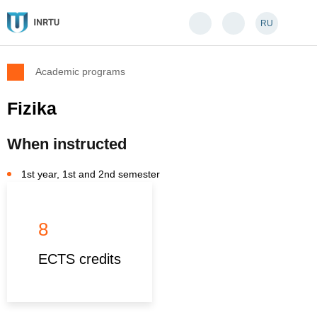
RU
Academic programs
Fizika
When instructed
1st year, 1st and 2nd semester
8
ECTS credits