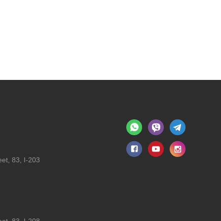
et, 83, I-203