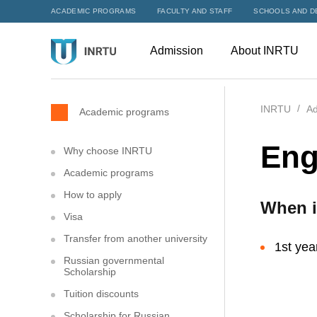
ACADEMIC PROGRAMS
FACULTY AND STAFF
SCHOOLS AND D
Admission
About INRTU
INRTU
Ad
Academic programs
Eng
Why choose INRTU
Academic programs
How to apply
When i
Visa
Transfer from another university
1st yea
Russian governmental
Scholarship
Tuition discounts
Scholarship for Russian