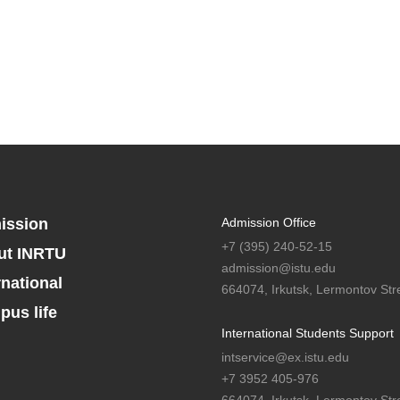
ission
Admission Office
+7 (395) 240-52-15
ut INRTU
admission@istu.edu
rnational
664074, Irkutsk, Lermontov Stre
us life
International Students Support
intservice@ex.istu.edu
+7 3952 405-976