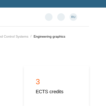
RU
and Control Systems
Engineering graphics
3
ECTS credits