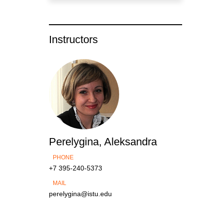
Instructors
Perelygina, Aleksandra
PHONE
+7 395-240-5373
MAIL
perelygina@istu.edu