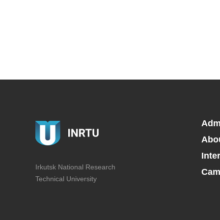
Adm
Abo
Inte
Irkutsk National Research
Camp
Technical University