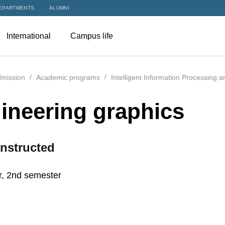
EPARTMENTS
ALUMNI
International
Campus life
mission
Academic programs
Intelligent Information Processing 
ineering graphics
nstructed
r, 2nd semester