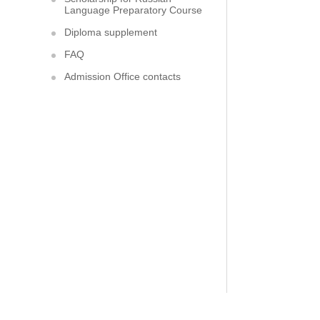
Language Preparatory Course
Diploma supplement
FAQ
Admission Office contacts