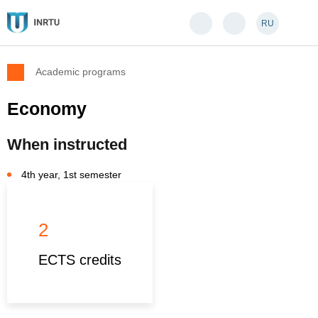
RU
Academic programs
Economy
When instructed
4th year, 1st semester
2
ECTS credits