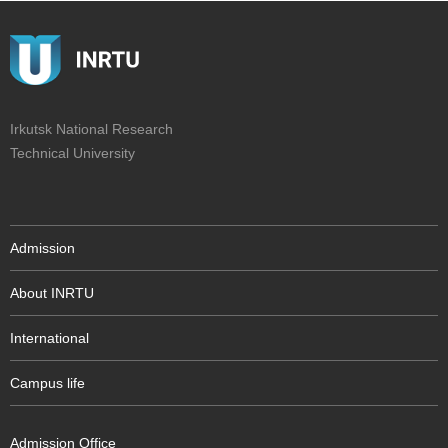
Irkutsk National Research
Technical University
Admission
About INRTU
International
Campus life
Admission Office