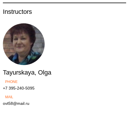
Instructors
Tayurskaya, Olga
PHONE
+7 395-240-5095
MAIL
ovt58@mail.ru