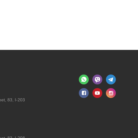
et, 83, I-203