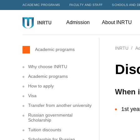
ACADEMIC PROGRAMS
FACULTY AND STAFF
SCHOOLS AND D
Admission
About INRTU
INRTU
Ad
Academic programs
Dis
Why choose INRTU
Academic programs
How to apply
When i
Visa
Transfer from another university
1st yea
Russian governmental
Scholarship
Tuition discounts
Scholarship for Russian