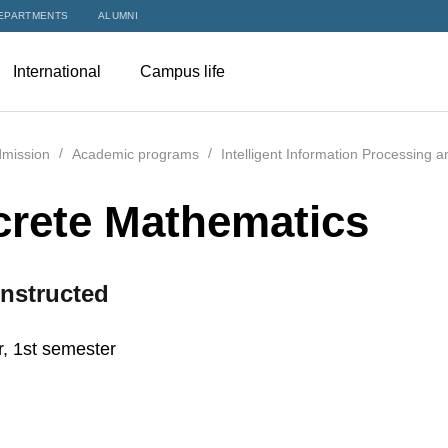
EPARTMENTS
ALUMNI
International
Campus life
mission
Academic programs
Intelligent Information Processing 
crete Mathematics
nstructed
r, 1st semester