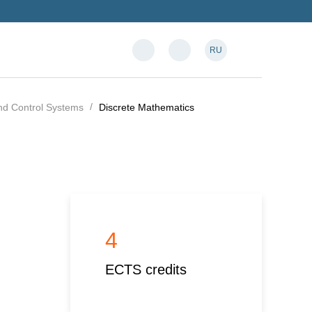
RU
and Control Systems
Discrete Mathematics
4
ECTS credits