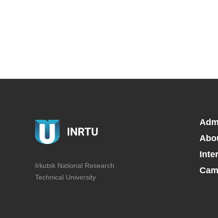
Adm
Abo
Inte
Irkutsk National Research
Camp
Technical University