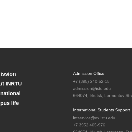
ission
Admission Office
+7 (395) 240-52-15
ut INRTU
admission@istu.edu
rnational
664074, Irkutsk, Lermontov Stre
us life
International Students Support
intservice@ex.istu.edu
+7 3952 405-976