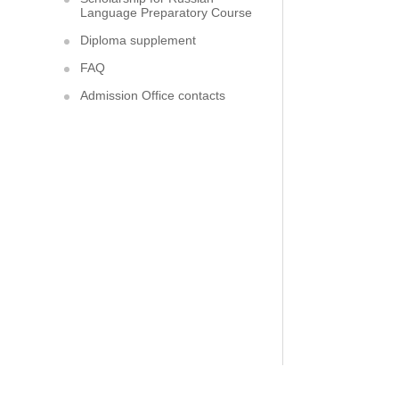
Language Preparatory Course
Diploma supplement
FAQ
Admission Office contacts