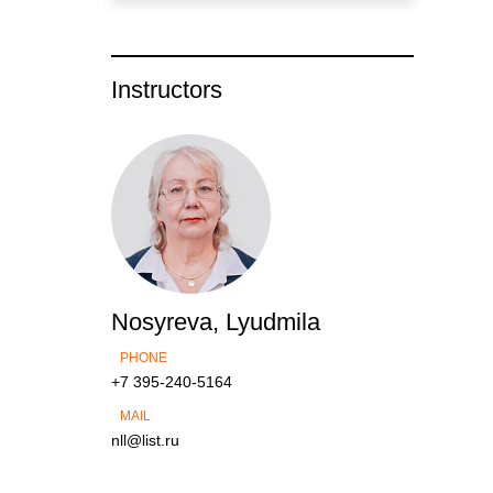
Instructors
Nosyreva, Lyudmila
PHONE
+7 395-240-5164
MAIL
nll@list.ru