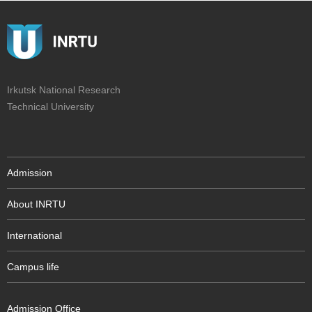
Irkutsk National Research
Technical University
Admission
About INRTU
International
Campus life
Admission Office