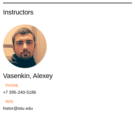
Instructors
Vasenkin, Alexey
PHONE
+7 395-240-5186
MAIL
histor@istu.edu