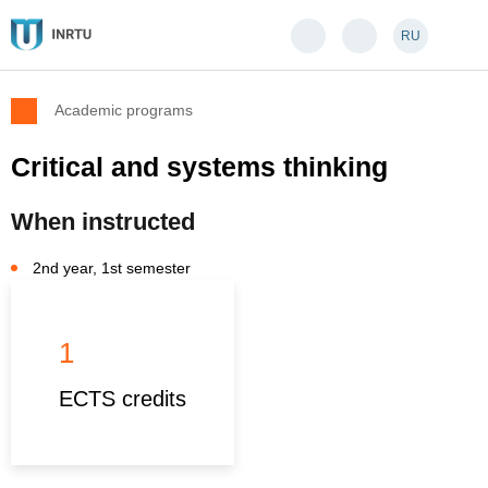
RU
Academic programs
Critical and systems thinking
When instructed
2nd year, 1st semester
1
ECTS credits