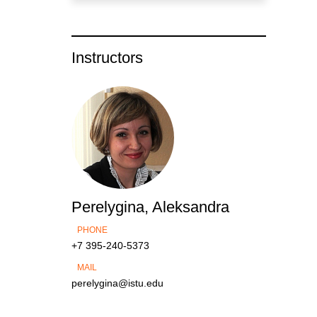
Instructors
Perelygina, Aleksandra
PHONE
+7 395-240-5373
MAIL
perelygina@istu.edu