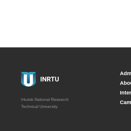
Adm
Abo
Inte
Irkutsk National Research
Camp
Technical University