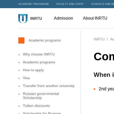
ACADEMIC PROGRAMS
FACULTY AND STAFF
SCHOOLS AND D
Admission
About INRTU
INRTU
Ad
Academic programs
Com
Why choose INRTU
Academic programs
How to apply
When i
Visa
Transfer from another university
2nd yea
Russian governmental
Scholarship
Tuition discounts
Scholarship for Russian