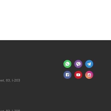
et, 83, I-203