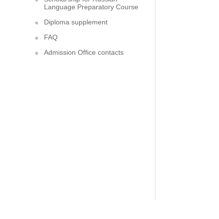
Language Preparatory Course
Diploma supplement
FAQ
Admission Office contacts