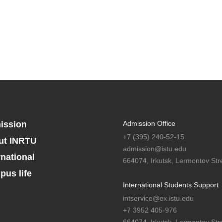
ission
Admission Office
+7 (395) 240-52-15
ut INRTU
admission@istu.edu
rnational
664074, Irkutsk, Lermontov Stre
us life
International Students Support
intservice@ex.istu.edu
+7 3952 405-976