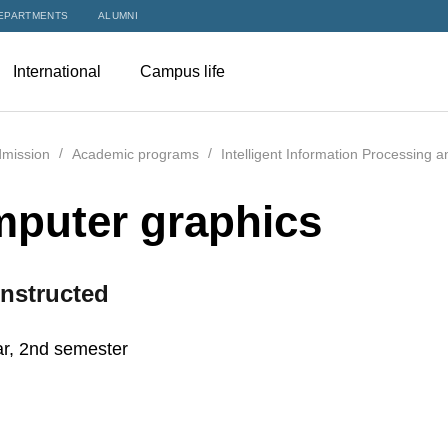
EPARTMENTS
ALUMNI
International
Campus life
mission
Academic programs
Intelligent Information Processing 
puter graphics
nstructed
r, 2nd semester