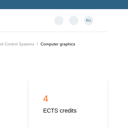
RU
and Control Systems
Computer graphics
4
ECTS credits