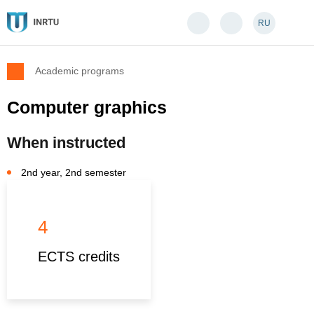
RU
Academic programs
Computer graphics
When instructed
2nd year, 2nd semester
4
ECTS credits