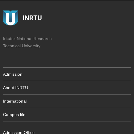
Irkutsk National Research
Technical University
Admission
About INRTU
International
Campus life
Admission Office