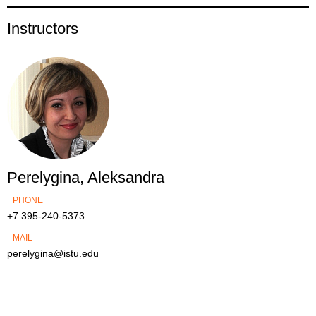
Instructors
Perelygina, Aleksandra
PHONE
+7 395-240-5373
MAIL
perelygina@istu.edu