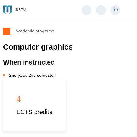
RU
Academic programs
Computer graphics
When instructed
2nd year, 2nd semester
4
ECTS credits