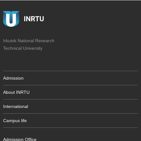
Irkutsk National Research
Technical University
Admission
About INRTU
International
Campus life
Admission Office