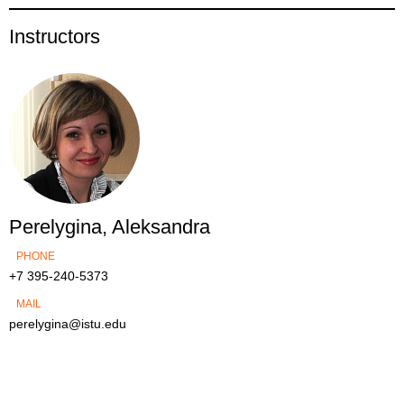
Instructors
Perelygina, Aleksandra
PHONE
+7 395-240-5373
MAIL
perelygina@istu.edu