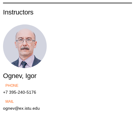
Instructors
Ognev, Igor
PHONE
+7 395-240-5176
MAIL
ognev@ex.istu.edu