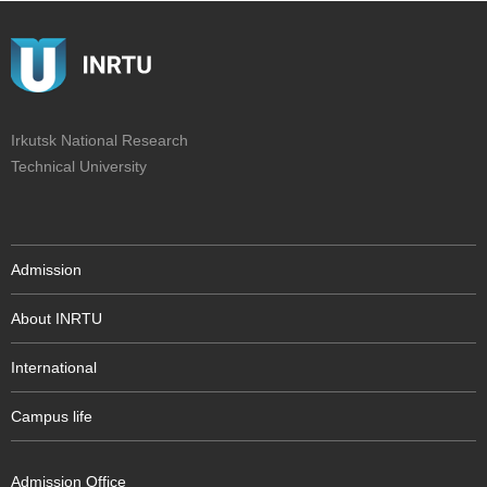
Irkutsk National Research
Technical University
Admission
About INRTU
International
Campus life
Admission Office