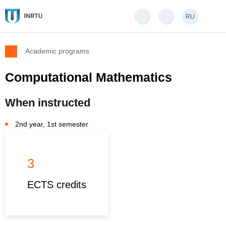
RU
Academic programs
Computational Mathematics
When instructed
2nd year, 1st semester
3
ECTS credits