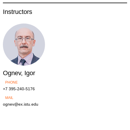
Instructors
Ognev, Igor
PHONE
+7 395-240-5176
MAIL
ognev@ex.istu.edu