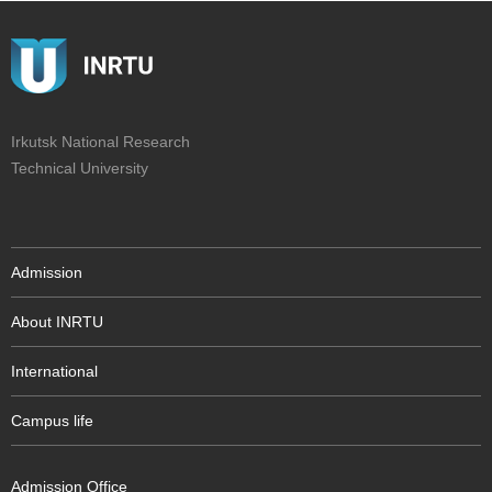
Irkutsk National Research
Technical University
Admission
About INRTU
International
Campus life
Admission Office