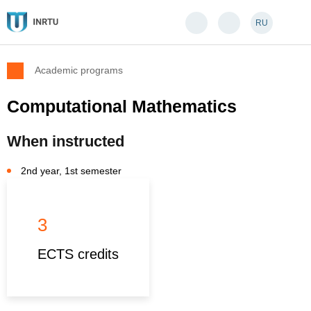
RU
Academic programs
Computational Mathematics
When instructed
2nd year, 1st semester
3
ECTS credits