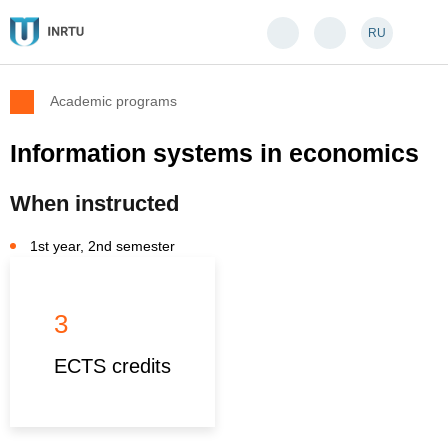
RU
Academic programs
Information systems in economics
When instructed
1st year, 2nd semester
3
ECTS credits