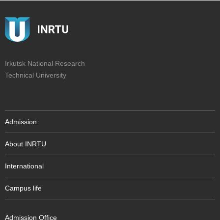
Irkutsk National Research
Technical University
Admission
About INRTU
International
Campus life
Admission Office