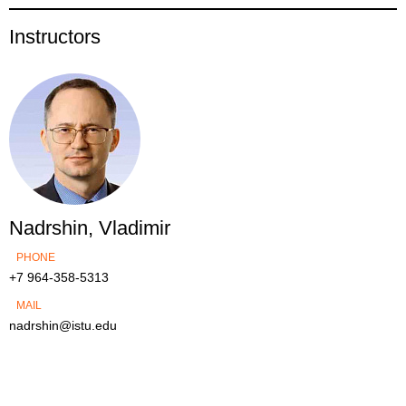
Instructors
Nadrshin, Vladimir
PHONE
+7 964-358-5313
MAIL
nadrshin@istu.edu