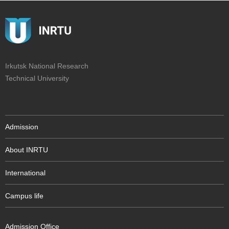
Irkutsk National Research
Technical University
Admission
About INRTU
International
Campus life
Admission Office