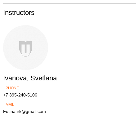
Instructors
Ivanova, Svetlana
PHONE
+7 395-240-5106
MAIL
Fotina.irk@gmail.com