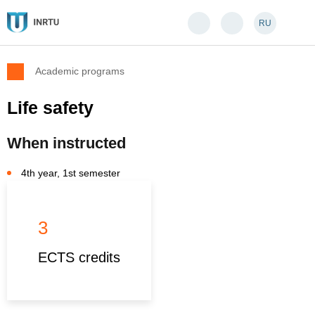
RU
Academic programs
Life safety
When instructed
4th year, 1st semester
3
ECTS credits