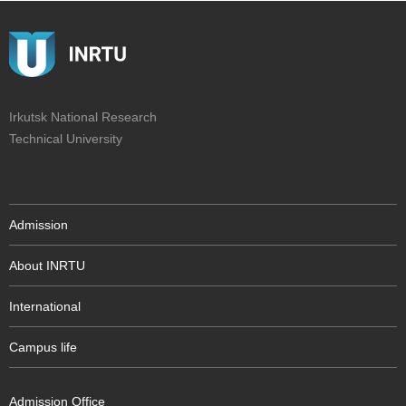
Irkutsk National Research
Technical University
Admission
About INRTU
International
Campus life
Admission Office