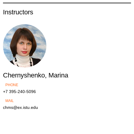
Instructors
Chernyshenko, Marina
PHONE
+7 395-240-5096
MAIL
chms@ex.istu.edu