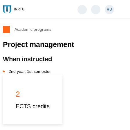
RU
Academic programs
Project management
When instructed
2nd year, 1st semester
2
ECTS credits