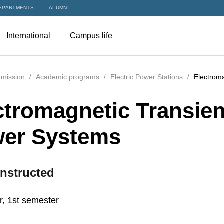
EPARTMENTS
ALUMNI
International
Campus life
mission
Academic programs
Electric Power Stations
Electroma
ctromagnetic Transient
er Systems
nstructed
r, 1st semester