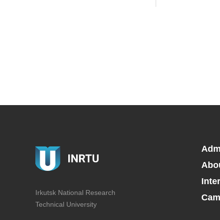
Adm
Abo
Inte
Irkutsk National Research
Camp
Technical University