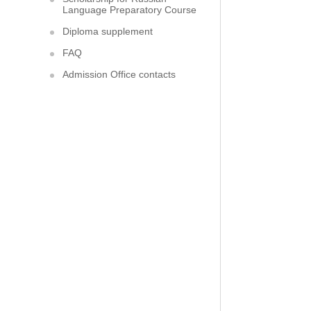
Language Preparatory Course
Diploma supplement
FAQ
Admission Office contacts