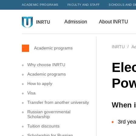
ACADEMIC PROGRAMS
FACULTY AND STAFF
SCHOOLS AND D
Admission
About INRTU
INRTU
Ad
Academic programs
Ele
Why choose INRTU
Academic programs
Pow
How to apply
Visa
Transfer from another university
When i
Russian governmental
Scholarship
3rd yea
Tuition discounts
Scholarship for Russian