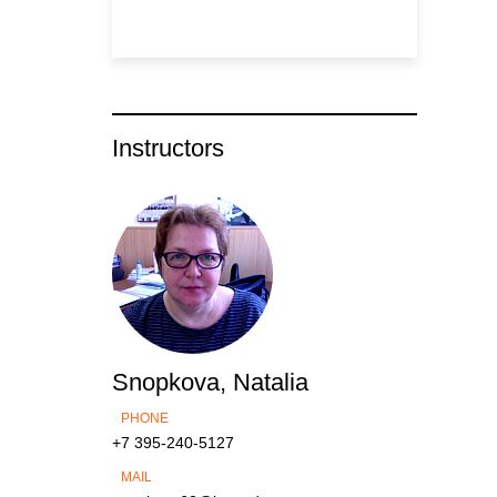
Instructors
Snopkova, Natalia
PHONE
+7 395-240-5127
MAIL