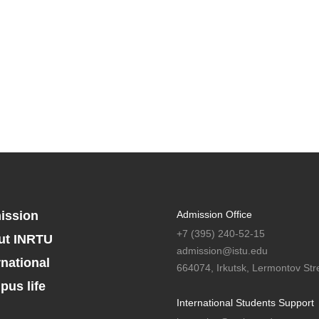
ission
Admission Office
+7 (395) 240-52-15
ut INRTU
admission@istu.edu
rnational
664074, Irkutsk, Lermontov Stre
us life
International Students Support