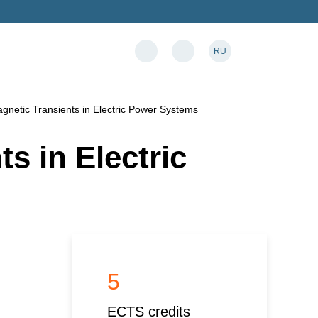
RU
gnetic Transients in Electric Power Systems
s in Electric
5
ECTS credits