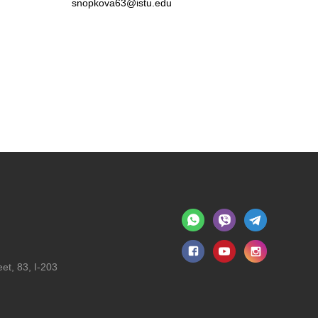
snopkova63@istu.edu
et, 83, I-203