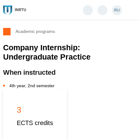
RU
Academic programs
Company Internship:
Undergraduate Practice
When instructed
4th year, 2nd semester
3
ECTS credits