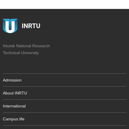
Irkutsk National Research
Technical University
Admission
About INRTU
International
Campus life