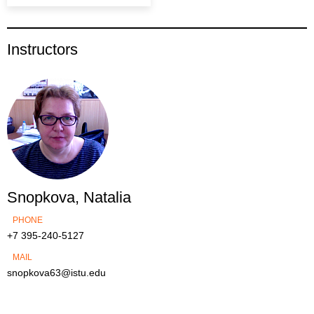
Instructors
Snopkova, Natalia
PHONE
+7 395-240-5127
MAIL
snopkova63@istu.edu