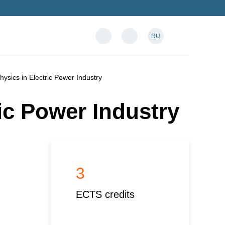
RU
hysics in Electric Power Industry
ic Power Industry
3
ECTS credits