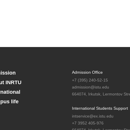
ission
Admission Office
+7 (395) 240-52-15
ut INRTU
admission@istu.edu
rnational
664074, Irkutsk, Lermontov Stre
us life
International Students Support
intservice@ex.istu.edu
+7 3952 405-976