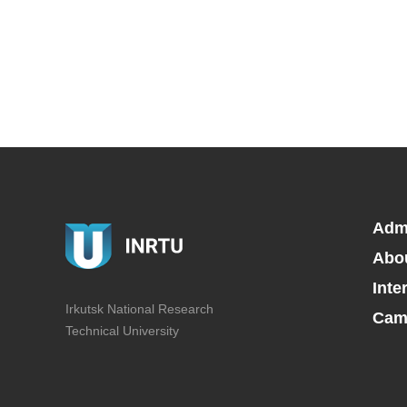
Adm
Abo
Inte
Irkutsk National Research
Camp
Technical University