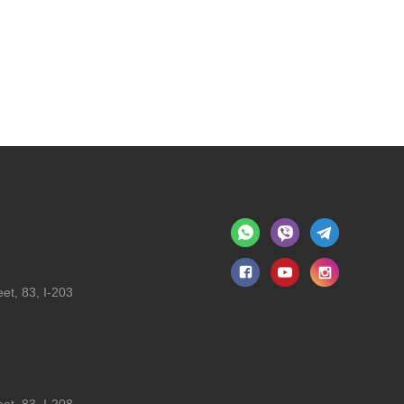
et, 83, I-203