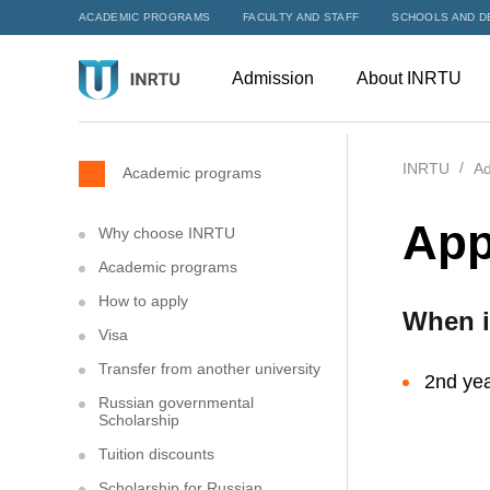
ACADEMIC PROGRAMS
FACULTY AND STAFF
SCHOOLS AND D
Admission
About INRTU
INRTU
Ad
Academic programs
App
Why choose INRTU
Academic programs
How to apply
When i
Visa
Transfer from another university
2nd yea
Russian governmental
Scholarship
Tuition discounts
Scholarship for Russian