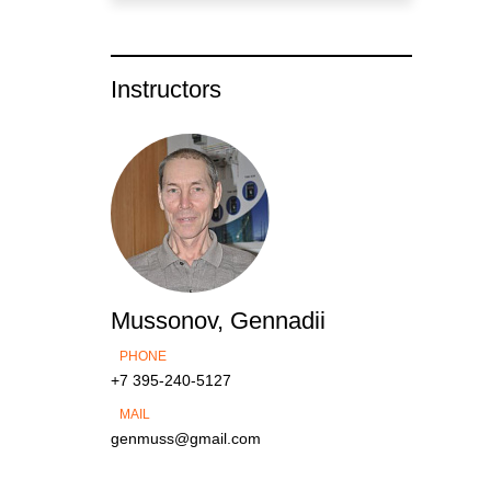
Instructors
Mussonov, Gennadii
PHONE
+7 395-240-5127
MAIL
genmuss@gmail.com