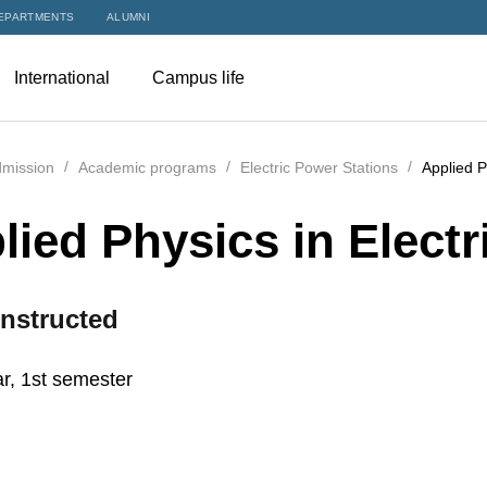
EPARTMENTS
ALUMNI
International
Campus life
mission
Academic programs
Electric Power Stations
Applied P
lied Physics in Electr
nstructed
r, 1st semester