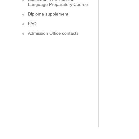
Language Preparatory Course
Diploma supplement
FAQ
Admission Office contacts