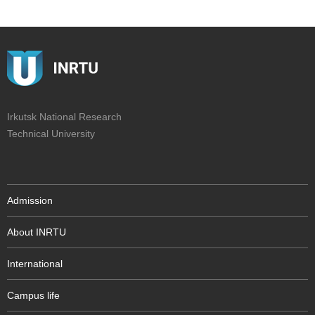
Irkutsk National Research
Technical University
Admission
About INRTU
International
Campus life