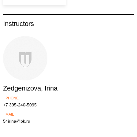
Instructors
Zedgenizova, Irina
PHONE
+7 395-240-5095
MAIL
54irina@bk.ru