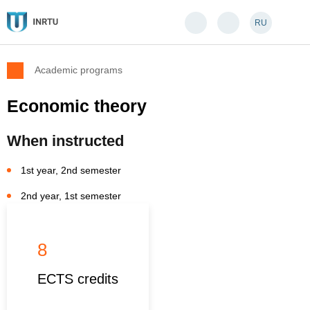
RU
Academic programs
Economic theory
When instructed
1st year, 2nd semester
2nd year, 1st semester
8
ECTS credits