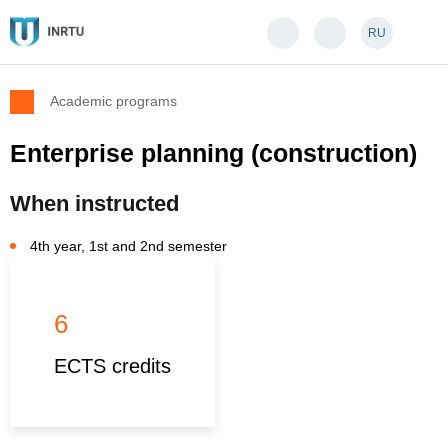
RU
Academic programs
Enterprise planning (construction)
When instructed
4th year, 1st and 2nd semester
6
ECTS credits