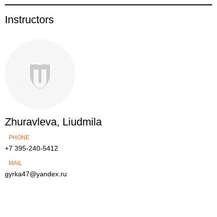
Instructors
Zhuravleva, Liudmila
PHONE
+7 395-240-5412
MAIL
gyrka47@yandex.ru