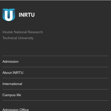
Irkutsk National Research
Technical University
Admission
About INRTU
International
Campus life
Admission Office