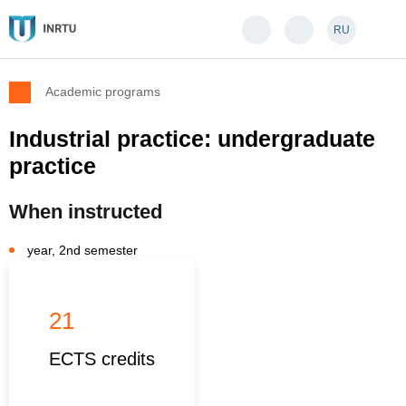
RU
Academic programs
Industrial practice: undergraduate
practice
When instructed
year, 2nd semester
21
ECTS credits