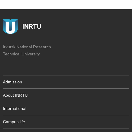
Irkutsk National Research
Technical University
Admission
About INRTU
International
Campus life