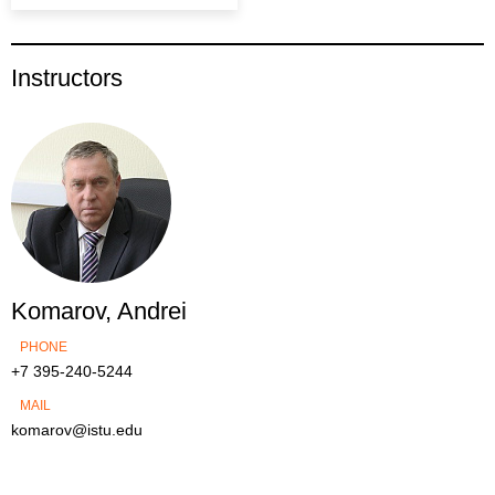
Instructors
Komarov, Andrei
PHONE
+7 395-240-5244
MAIL
komarov@istu.edu