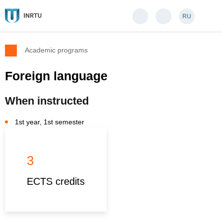
RU
Academic programs
Foreign language
When instructed
1st year, 1st semester
3
ECTS credits