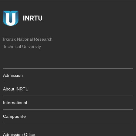
Irkutsk National Research
Technical University
Admission
About INRTU
International
Campus life
Admission Office