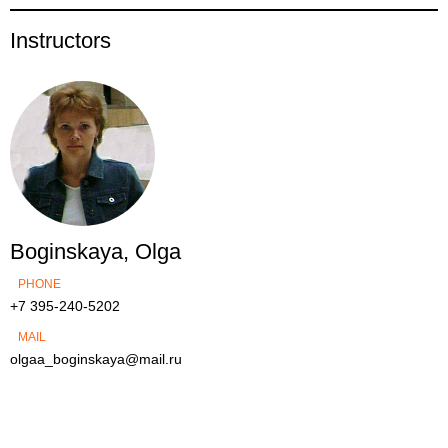
Instructors
Boginskaya, Olga
PHONE
+7 395-240-5202
MAIL
olgaa_boginskaya@mail.ru