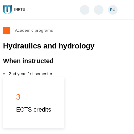
RU
Academic programs
Hydraulics and hydrology
When instructed
2nd year, 1st semester
3
ECTS credits