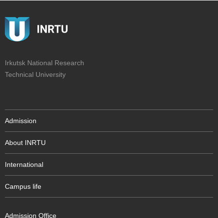
Irkutsk National Research
Technical University
Admission
About INRTU
International
Campus life
Admission Office