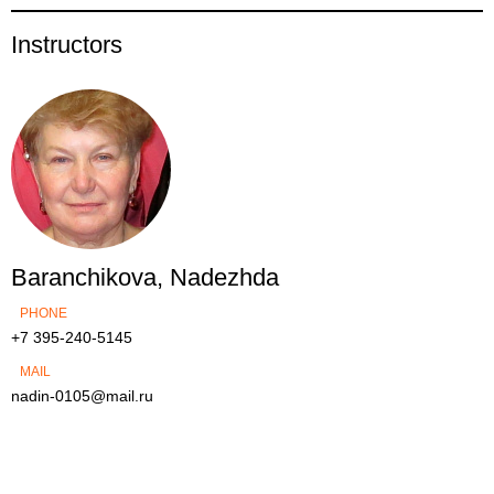
Instructors
Baranchikova, Nadezhda
PHONE
+7 395-240-5145
MAIL
nadin-0105@mail.ru