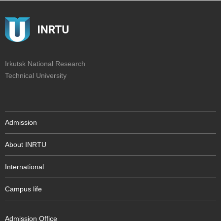
Irkutsk National Research
Technical University
Admission
About INRTU
International
Campus life
Admission Office