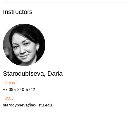
Instructors
Starodubtseva, Daria
PHONE
+7 395-240-5742
MAIL
starodybseva@ex.istu.edu