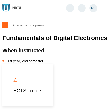
RU
Academic programs
Fundamentals of Digital Electronics
When instructed
1st year, 2nd semester
4
ECTS credits