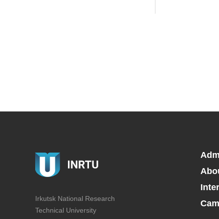
Adm
Abo
Inte
Irkutsk National Research
Camp
Technical University