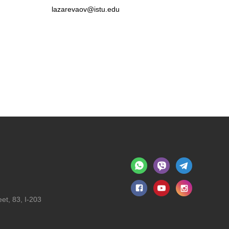
lazarevaov@istu.edu
et, 83, I-203