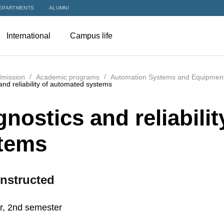
EPARTMENTS
ALUMNI
International
Campus life
mission
Academic programs
Automation Systems and Equipments
and reliability of automated systems
gnostics and reliabili
tems
nstructed
r, 2nd semester