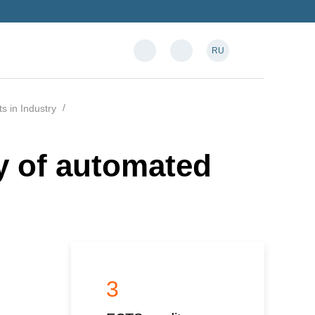
RU
 in Industry
ty of automated
3