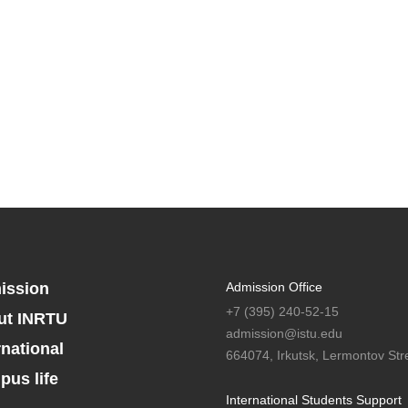
ission
Admission Office
+7 (395) 240-52-15
ut INRTU
admission@istu.edu
rnational
664074, Irkutsk, Lermontov Stre
us life
International Students Support