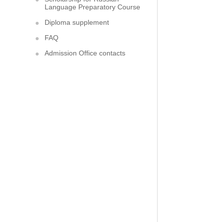
Language Preparatory Course
Diploma supplement
FAQ
Admission Office contacts