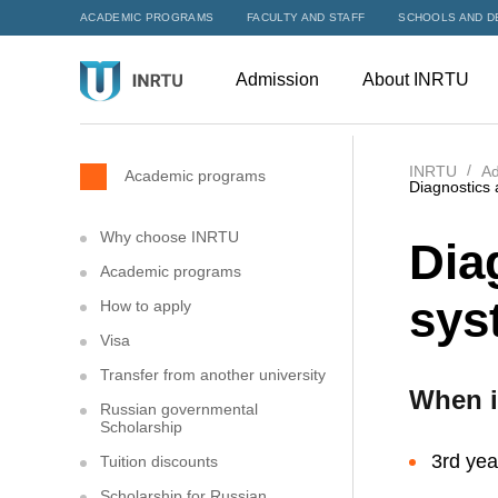
ACADEMIC PROGRAMS
FACULTY AND STAFF
SCHOOLS AND D
Admission
About INRTU
INRTU
Ad
Academic programs
Diagnostics 
Why choose INRTU
Dia
Academic programs
sys
How to apply
Visa
Transfer from another university
When i
Russian governmental
Scholarship
3rd yea
Tuition discounts
Scholarship for Russian