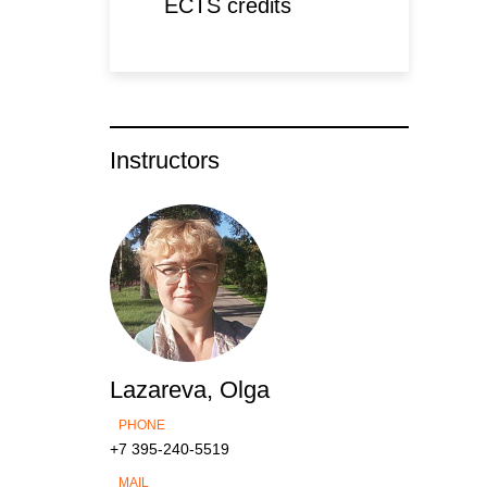
ECTS credits
Instructors
Lazareva, Olga
PHONE
+7 395-240-5519
MAIL