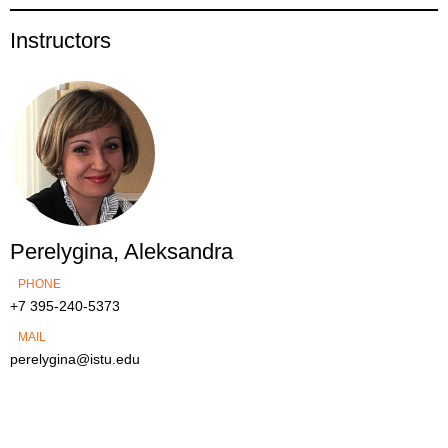
Instructors
Perelygina, Aleksandra
PHONE
+7 395-240-5373
MAIL
perelygina@istu.edu