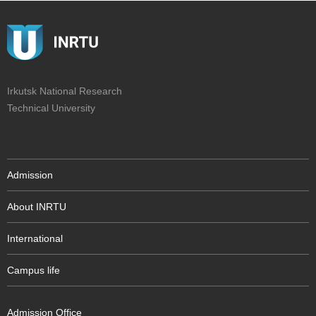
Irkutsk National Research
Technical University
Admission
About INRTU
International
Campus life
Admission Office