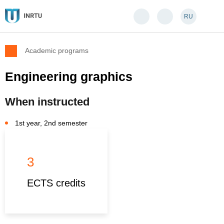
RU
Academic programs
Engineering graphics
When instructed
1st year, 2nd semester
3
ECTS credits