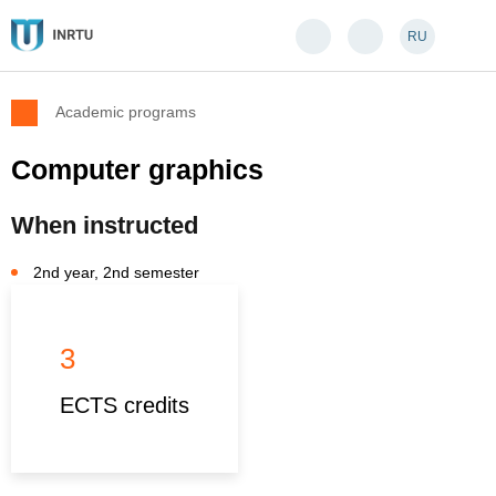
RU
Academic programs
Computer graphics
When instructed
2nd year, 2nd semester
3
ECTS credits