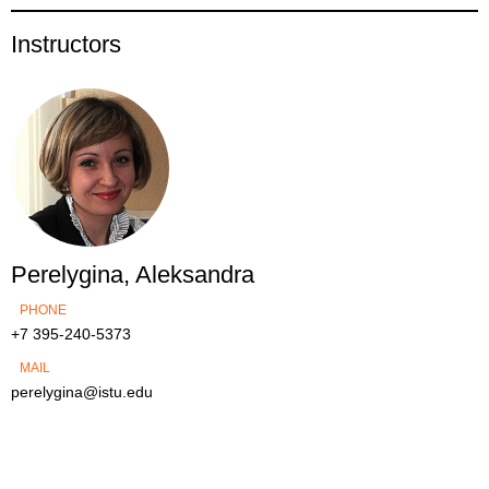
Instructors
Perelygina, Aleksandra
PHONE
+7 395-240-5373
MAIL
perelygina@istu.edu