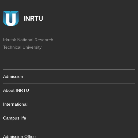
Irkutsk National Research
Technical University
Admission
About INRTU
International
Campus life
Admission Office