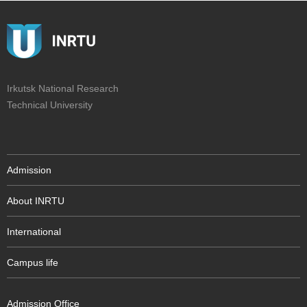
Irkutsk National Research
Technical University
Admission
About INRTU
International
Campus life
Admission Office