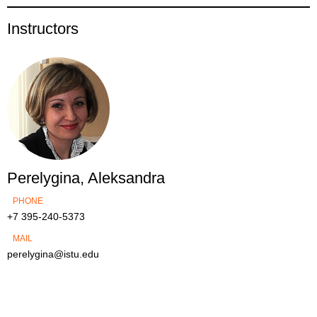
Instructors
Perelygina, Aleksandra
PHONE
+7 395-240-5373
MAIL
perelygina@istu.edu