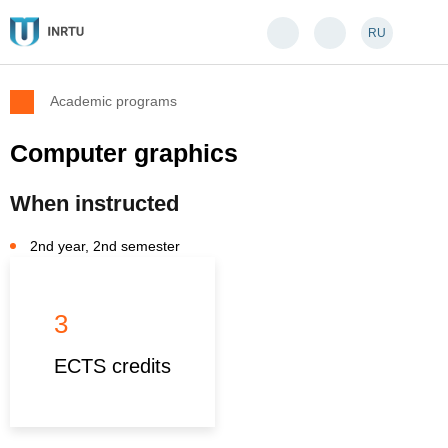
RU
Academic programs
Computer graphics
When instructed
2nd year, 2nd semester
3
ECTS credits