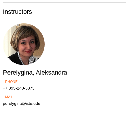
Instructors
Perelygina, Aleksandra
PHONE
+7 395-240-5373
MAIL
perelygina@istu.edu