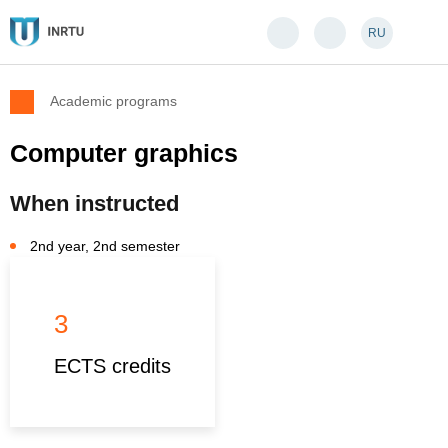
RU
Academic programs
Computer graphics
When instructed
2nd year, 2nd semester
3
ECTS credits