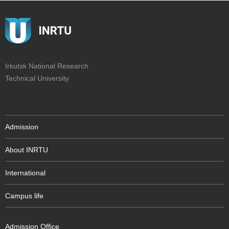
Irkutsk National Research
Technical University
Admission
About INRTU
International
Campus life
Admission Office